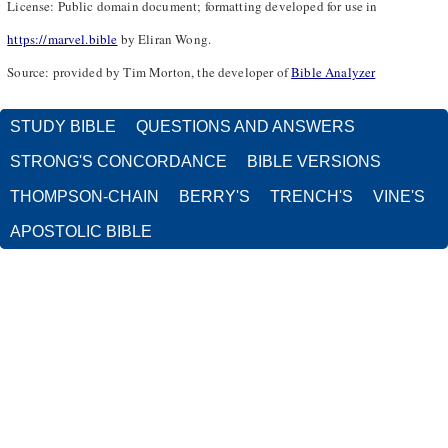
License: Public domain document; formatting developed for use in
https://marvel.bible
by Eliran Wong.
Source: provided by Tim Morton, the developer of
Bible Analyzer
STUDY BIBLE
QUESTIONS AND ANSWERS
STRONG'S CONCORDANCE
BIBLE VERSIONS
THOMPSON-CHAIN
BERRY'S
TRENCH'S
VINE'S
APOSTOLIC BIBLE