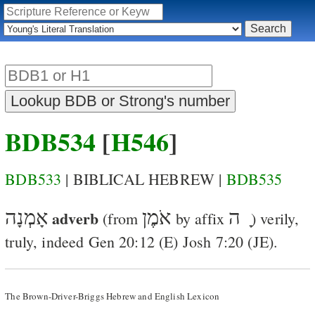
BDB534
[
H546
]
BDB533
| BIBLICAL HEBREW |
BDB535
אָמְנָה
adverb
אֹמֶן
ָ ה
(from
by affix
)
verily,
truly
, indeed
Gen 20:12
(
E
)
Josh 7:20
(
J
E
).
The Brown-Driver-Briggs Hebrew and English Lexicon