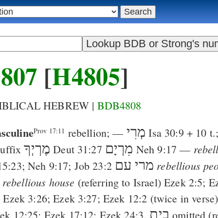
807
[
H4805
]
BIBLICAL HEBREW |
BDB4808
sculine
מְרִי
rebellion
; —
Isa 30:9
+ 10 t.
Prov 17:11
מֶרְיְךָ
מִרְיָם
rebel
suffix
Deut 31:27
Neh 9:17
—
עם
מרי
rebellious pe
15:23
;
Neh 9:17
;
Job 23:2
rebellious house
(referring to Israel)
Ezek 2:5
;
E
;
Ezek 3:26
;
Ezek 3:27
;
Ezek 12:2
(twice in verse
בית
ek 12:25
;
Ezek 17:12
;
Ezek 24:3
,
omitted (r