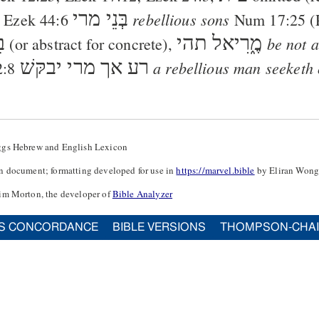
בְּנֵי מרי
rebellious sons
;
Ezek 44:6
Num 17:25
(
ּן
תהי
מֶ֑רִיאל
be not a
(or abstract for concrete),
אך מרי יבקּשׁ
רע
a rebellious man seeketh 
2:8
ggs Hebrew and English Lexicon
n document; formatting developed for use in
https://marvel.bible
by Eliran Wong
im Morton, the developer of
Bible Analyzer
S CONCORDANCE
BIBLE VERSIONS
THOMPSON-CHA