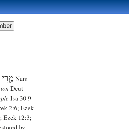
מֶ֑רִי
;
Num
lion
Deut
ople
Isa 30:9
zek 2:6
;
Ezek
);
Ezek 12:3
;
estored by