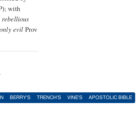
P
); with
 rebellious
only evil
Prov
.
IN
BERRY'S
TRENCH'S
VINE'S
APOSTOLIC BIBLE