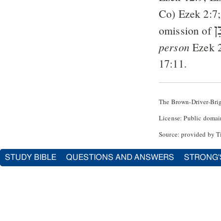
Co
)
Ezek 2:7
בֵ
omission of
person
Ezek 
17:11
.
The Brown-Driver-Bri
License: Public domai
Source: provided by T
STUDY BIBLE
QUESTIONS AND ANSWERS
STRONG'