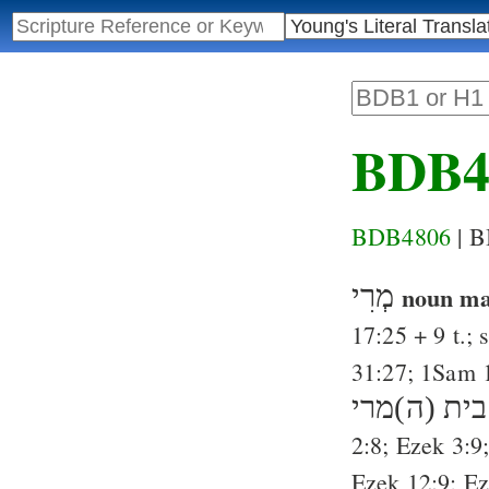
BDB4
BDB4806
| 
מְרִי
noun ma
17:25
+ 9 t.; 
31:27
;
1Sam 
בית (ה)מרי
2:8
;
Ezek 3:9
Ezek 12:9
;
Ez