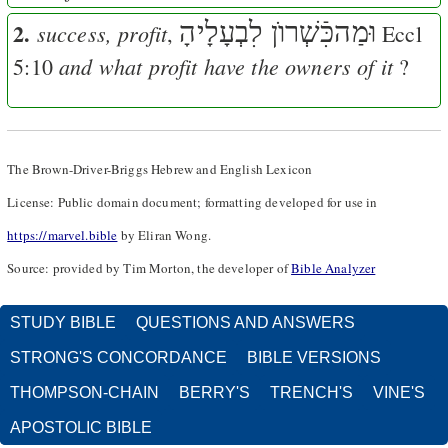
2.
וּמַהכִּֿשְׁרוֺן לִבְעָלָיהָ
success, profit
,
Eccl
and what profit have the owners of it
5:10
?
The Brown-Driver-Briggs Hebrew and English Lexicon
License: Public domain document; formatting developed for use in
https://marvel.bible
by Eliran Wong.
Source: provided by Tim Morton, the developer of
Bible Analyzer
STUDY BIBLE
QUESTIONS AND ANSWERS
STRONG'S CONCORDANCE
BIBLE VERSIONS
THOMPSON-CHAIN
BERRY'S
TRENCH'S
VINE'S
APOSTOLIC BIBLE