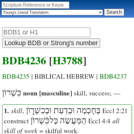
BDB4236
[
H3788
]
BDB4235
| BIBLICAL HEBREW |
BDB4237
כִּשְׁרוֺן
noun [masculine]
skill, success
; —
1.
בְּחָכְמָה וּבְדַעַת וּבְכִשְׁר֑וֺן
skill
,
Eccl 2:21
כָּלכִּֿשְׁרוֺן
הַמַּעֲשֶׂה
all
construct
Eccl 4:4
skill of work
= skilful work.