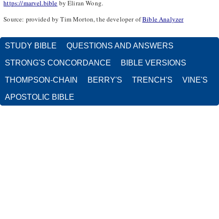
https://marvel.bible
by Eliran Wong.
Source: provided by Tim Morton, the developer of
Bible Analyzer
STUDY BIBLE
QUESTIONS AND ANSWERS
STRONG'S CONCORDANCE
BIBLE VERSIONS
THOMPSON-CHAIN
BERRY'S
TRENCH'S
VINE'S
APOSTOLIC BIBLE