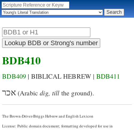
BDB410
BDB409
| BIBLICAL HEBREW |
BDB411
אכר
dig, till
(Arabic
the ground).
The Brown-Driver-Briggs Hebrew and English Lexicon
License: Public domain document; formatting developed for use in