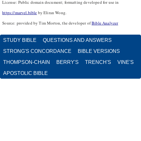
License: Public domain document; formatting developed for use in
https://marvel.bible
by Eliran Wong.
Source: provided by Tim Morton, the developer of
Bible Analyzer
STUDY BIBLE
QUESTIONS AND ANSWERS
STRONG'S CONCORDANCE
BIBLE VERSIONS
THOMPSON-CHAIN
BERRY'S
TRENCH'S
VINE'S
APOSTOLIC BIBLE