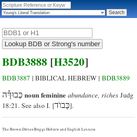
BDB3888
[
H3520
]
BDB3887
| BIBLICAL HEBREW |
BDB3889
כְּבוּדָּ֯ה
noun feminine
abundance, riches
Judg
כָּבוֺד
18:21
. See also I. [
].
The Brown-Driver-Briggs Hebrew and English Lexicon