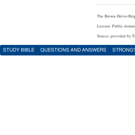
The Brown-Driver-Bri
License: Public domai
Source: provided by T
STUDY BIBLE
QUESTIONS AND ANSWERS
STRONG'