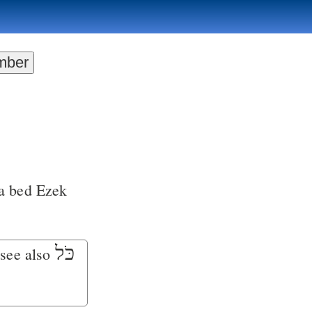
a bed
Ezek
כֹּל
 see also