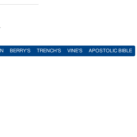
.
IN
BERRY'S
TRENCH'S
VINE'S
APOSTOLIC BIBLE