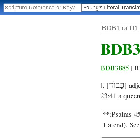
BDB3
BDB3885
| 
כָּבוֺד
adj
I. [
]
23:41
a queen 
**
(Psalms 45
1 a
end). See