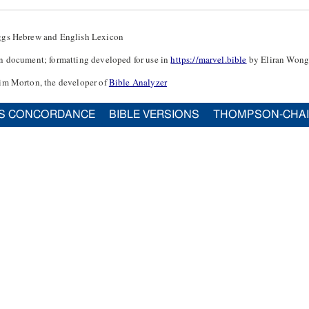
ggs Hebrew and English Lexicon
n document; formatting developed for use in
https://marvel.bible
by Eliran Wong
im Morton, the developer of
Bible Analyzer
S CONCORDANCE
BIBLE VERSIONS
THOMPSON-CHA