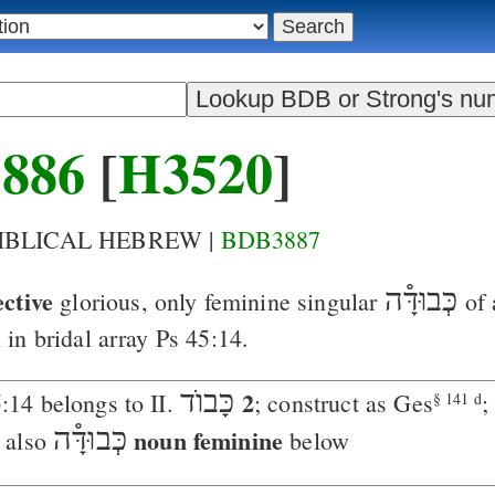
886
[
H3520
]
BIBLICAL HEBREW |
BDB3887
ective
כְּבוּדָּ֯ה
glorious
, only feminine singular
of 
in bridal array
Ps 45:14
.
כָּבוֺד
2
:14 belongs to II.
; construct as Ges
;
§ 141 d
כְּבוּדָּ֯ה
noun feminine
 also
below