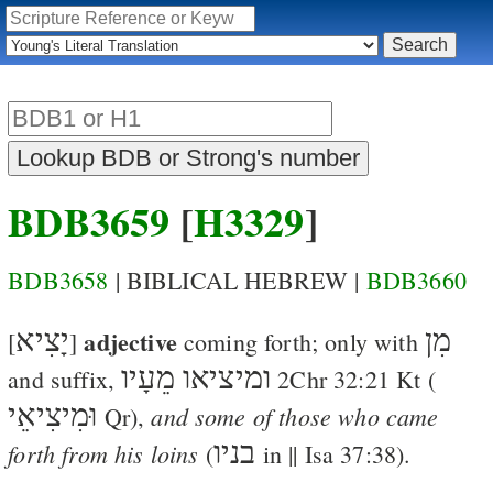
BDB3659
[
H3329
]
BDB3658
| BIBLICAL HEBREW |
BDB3660
יָצִיא
adjective
מִן
[
]
coming forth
; only with
ומיציאו מֵעָיו
and suffix,
2Chr 32:21
Kt
(
וּמִיצִיאֵי
and some of those who came
Qr
),
בניו
forth from his loins
(
in ||
Isa 37:38
).