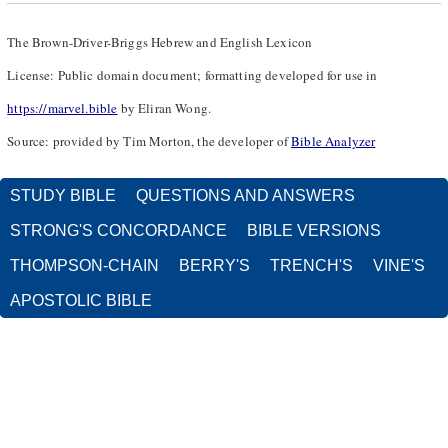
The Brown-Driver-Briggs Hebrew and English Lexicon
License: Public domain document; formatting developed for use in
https://marvel.bible
by Eliran Wong.
Source: provided by Tim Morton, the developer of
Bible Analyzer
STUDY BIBLE
QUESTIONS AND ANSWERS
STRONG'S CONCORDANCE
BIBLE VERSIONS
THOMPSON-CHAIN
BERRY'S
TRENCH'S
VINE'S
APOSTOLIC BIBLE