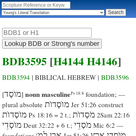
BDB3595
[
H4144
H4146
]
BDB3594
| BIBLICAL HEBREW |
BDB3596
מוֺסָד
noun masculine
[
]
foundation
; —
Ps 18:8
מוֺסָדוֺת
plural absolute
Jer 51:26
construct
מוֺסְדוֺת
מֹסְדוֺת
Ps 18:16
= 2 t.;
2Sam 22:16
מוֺסְדֵי
מֹסְדֵי
Deut 32:22
+ 6 t.;
Mic 6:2
—
׳
אֶבֶן למ
מוֺסְדֵי אֶרֶץ
foundations
Jer 51:26