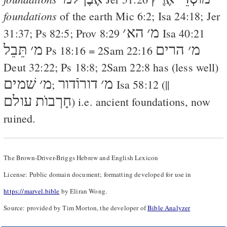
foundations
of the earth
Mic 6:2
;
Isa 24:18
;
Jer
׳
הא
׳
מ
31:37
;
Ps 82:5
;
Prov 8:29
Isa 40:21
תֵּבֵל
׳
מ
הרים
׳
מ
Ps 18:16
=
2Sam 22:16
Deut 32:22
;
Ps 18:8
;
2Sam 22:8
has (less well)
שׁמים
׳
מ
דורוֿדור
׳
מ
;
Isa 58:12
(||
חָרְבוֺת עולם
) i.e. ancient foundations, now
ruined.
The Brown-Driver-Briggs Hebrew and English Lexicon
License: Public domain document; formatting developed for use in
https://marvel.bible
by Eliran Wong.
Source: provided by Tim Morton, the developer of
Bible Analyzer