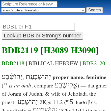
BDB2119
[
H3089
H3090
]
BDB2118
| BIBLICAL HEBREW |
BDB2120
יְהוֺשֶׁ֫בַע
יְהוֺשַׁבְעַת
proper name, feminine
,
׳
י
אֱלִישֶׁבַע
is an oath
(
; compare
) — daughter
of Joram of Judah, & wife of Jehoiada the
יְהוֺשֶׁבַע
ᵐ5
priest;
2Kgs 11:2
(
Ἰωσαβεε
,
יְהוֺשַׁבְעַת
Ἰωσαβεθ
); =
2Chr 22:11
(twice in