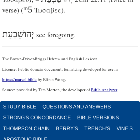
ᵐ5
verse) (
Ἰωσαβεε
).
יְהוֺשַׁבְעַת
see foregoing.
The Brown-Driver-Briggs Hebrew and English Lexicon
License: Public domain document; formatting developed for use in
https://marvel.bible
by Eliran Wong.
Source: provided by Tim Morton, the developer of
Bible Analyzer
STUDY BIBLE
QUESTIONS AND ANSWERS
STRONG'S CONCORDANCE
BIBLE VERSIONS
THOMPSON-CHAIN
BERRY'S
TRENCH'S
VINE'S
APOSTOLIC BIBLE