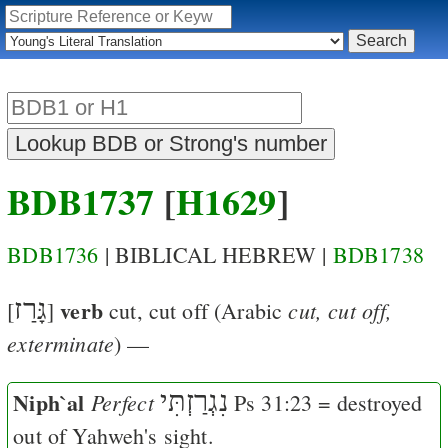
BDB1737
[
H1629
]
BDB1736
| BIBLICAL HEBREW |
BDB1738
גָּרַז
verb
cut, cut off,
[
]
cut, cut off
(Arabic
exterminate
) —
Niph`al
נִגְרַזְתִּי
Perfect
Ps 31:23
= destroyed
out of Yahweh's sight.