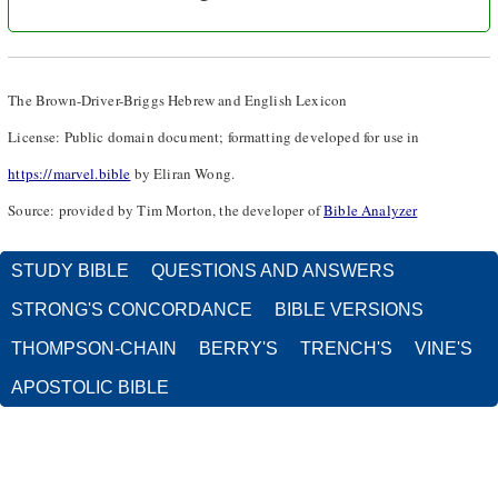
The Brown-Driver-Briggs Hebrew and English Lexicon
License: Public domain document; formatting developed for use in
https://marvel.bible
by Eliran Wong.
Source: provided by Tim Morton, the developer of
Bible Analyzer
STUDY BIBLE
QUESTIONS AND ANSWERS
STRONG'S CONCORDANCE
BIBLE VERSIONS
THOMPSON-CHAIN
BERRY'S
TRENCH'S
VINE'S
APOSTOLIC BIBLE