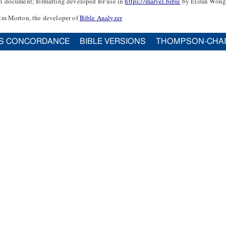
n document; formatting developed for use in
https://marvel.bible
by Eliran Wong
im Morton, the developer of
Bible Analyzer
S CONCORDANCE
BIBLE VERSIONS
THOMPSON-CHA