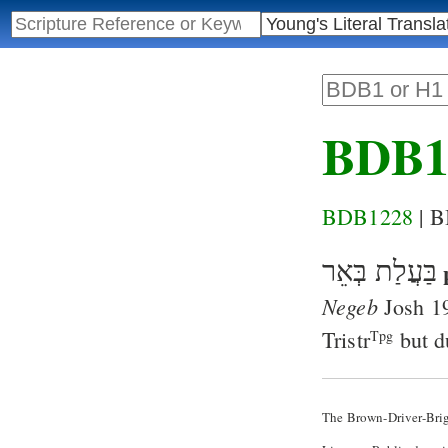
BDB1
BDB1228
| 
בַּעֲלַת בְּאֵר
Negeb
Josh 1
Tristr
but d
Tpg
The Brown-Driver-Bri