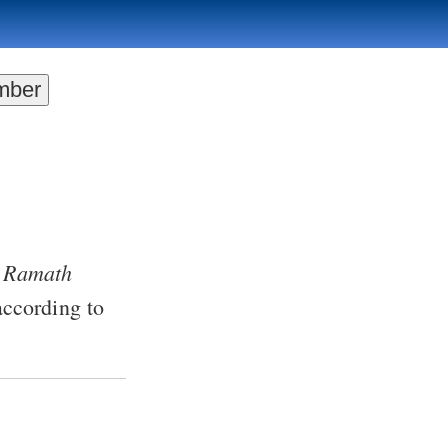
Ramath
=
ccording to