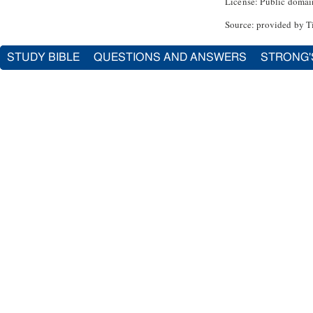
License: Public domai
Source: provided by T
STUDY BIBLE
QUESTIONS AND ANSWERS
STRONG'