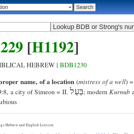
229
[
H1192
]
BIBLICAL HEBREW |
BDB1230
proper name, of a location
mistress of a well
(
) 
בַּעַל
Kurnub
9:8
, a city of Simeon = II.
; modern
a
ubious
ggs Hebrew and English Lexicon