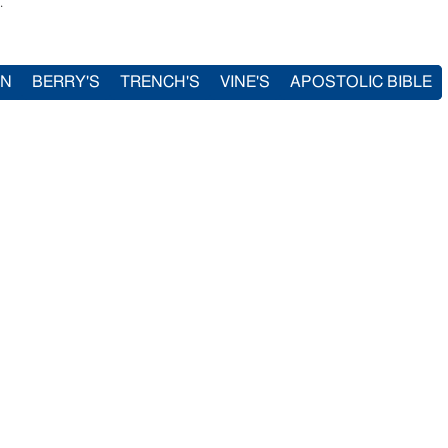
.
IN
BERRY'S
TRENCH'S
VINE'S
APOSTOLIC BIBLE