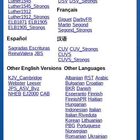
Luther1545
DSV
DSV_Strongs
Luther1545_Strongs
Français
Luther1912
Luther1912_Strongs
Giguet
DarbyFR
ELB1871
ELB1905
Martin
Segond
ELB1905_Strongs
Segond_Strongs
Español
汉语
Sagradas Escrituras
CUV
CUV_Strongs
ReinaValera
JBS
CUVS
CUVS_Strongs
Other English Versions
Other Languages
KJV_Cambridge
Albanian
RST
Arabic
Webster
Leeser
Bulgarian
Croatian
JPS_ASV_Byz
BKR
Danish
NHEB
EJ2000
CAB
Esperanto
Finnish
FinnishPR
Haitian
Hungarian
Indonesian
Italian
Italian Riveduta
Korean
Lithuanian
PBG
Portuguese
Norwegian
Romanian
Ukrainian