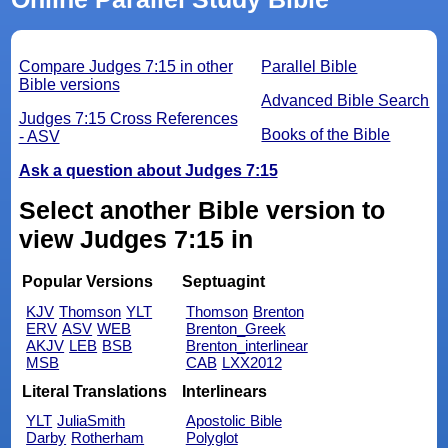
Compare Judges 7:15 in other
Parallel Bible
Bible versions
Advanced Bible Search
Judges 7:15 Cross References
Books of the Bible
- ASV
Ask a question about Judges 7:15
Select another Bible version to
view Judges 7:15 in
Popular Versions
Septuagint
KJV
Thomson
YLT
Thomson
Brenton
ERV
ASV
WEB
Brenton_Greek
AKJV
LEB
BSB
Brenton_interlinear
MSB
CAB
LXX2012
Literal Translations
Interlinears
YLT
JuliaSmith
Apostolic Bible
Darby
Rotherham
Polyglot