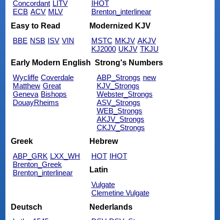
Concordant
LITV
IHOT
ECB
ACV
MLV
Brenton_interlinear
Easy to Read
Modernized KJV
BBE
NSB
ISV
VIN
MSTC
MKJV
AKJV
KJ2000
UKJV
TKJU
Early Modern English
Strong's Numbers
Wycliffe
Coverdale
ABP_Strongs
new
Matthew
Great
KJV_Strongs
Geneva
Bishops
Webster_Strongs
DouayRheims
ASV_Strongs
WEB_Strongs
AKJV_Strongs
CKJV_Strongs
Greek
Hebrew
ABP_GRK
LXX_WH
HOT
IHOT
Brenton_Greek
Latin
Brenton_interlinear
Vulgate
Clemetine Vulgate
Deutsch
Nederlands