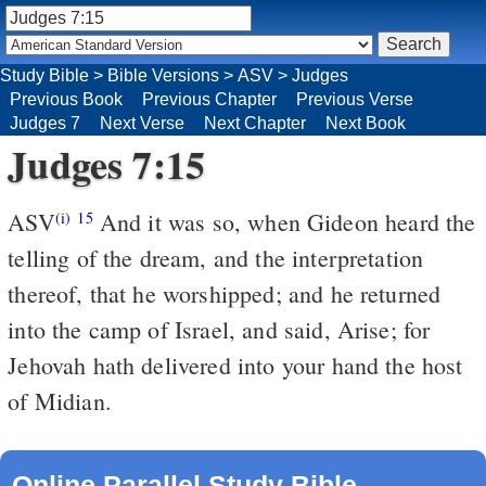
Study Bible
>
Bible Versions
>
ASV
>
Judges
Previous Book
Previous Chapter
Previous Verse
Judges 7
Next Verse
Next Chapter
Next Book
Judges 7:15
ASV
And it was so, when Gideon heard the
(i)
15
telling of the dream, and the interpretation
thereof, that he worshipped; and he returned
into the camp of Israel, and said, Arise; for
Jehovah hath delivered into your hand the host
of Midian.
Online Parallel Study Bible