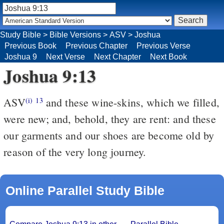
Study Bible
>
Bible Versions
>
ASV
>
Joshua
Previous Book
Previous Chapter
Previous Verse
Joshua 9
Next Verse
Next Chapter
Next Book
Joshua 9:13
ASV
and these wine-skins, which we filled,
(i)
13
were new; and, behold, they are rent: and these
our garments and our shoes are become old by
reason of the very long journey.
Online Parallel Study Bible