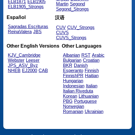
ELB1871
ELB1905
Martin
Segond
ELB1905_Strongs
Segond_Strongs
Español
汉语
Sagradas Escrituras
CUV
CUV_Strongs
ReinaValera
JBS
CUVS
CUVS_Strongs
Other English Versions
Other Languages
KJV_Cambridge
Albanian
RST
Arabic
Webster
Leeser
Bulgarian
Croatian
JPS_ASV_Byz
BKR
Danish
NHEB
EJ2000
CAB
Esperanto
Finnish
FinnishPR
Haitian
Hungarian
Indonesian
Italian
Italian Riveduta
Korean
Lithuanian
PBG
Portuguese
Norwegian
Romanian
Ukrainian