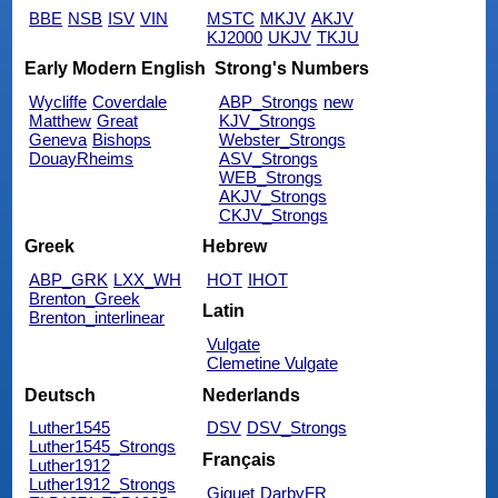
BBE
NSB
ISV
VIN
MSTC
MKJV
AKJV
KJ2000
UKJV
TKJU
Early Modern English
Strong's Numbers
Wycliffe
Coverdale
ABP_Strongs
new
Matthew
Great
KJV_Strongs
Geneva
Bishops
Webster_Strongs
DouayRheims
ASV_Strongs
WEB_Strongs
AKJV_Strongs
CKJV_Strongs
Greek
Hebrew
ABP_GRK
LXX_WH
HOT
IHOT
Brenton_Greek
Latin
Brenton_interlinear
Vulgate
Clemetine Vulgate
Deutsch
Nederlands
Luther1545
DSV
DSV_Strongs
Luther1545_Strongs
Français
Luther1912
Luther1912_Strongs
Giguet
DarbyFR