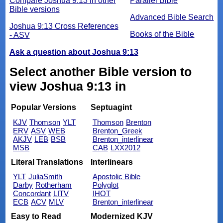
Compare Joshua 9:13 in other
Parallel Bible
Bible versions
Advanced Bible Search
Joshua 9:13 Cross References
Books of the Bible
- ASV
Ask a question about Joshua 9:13
Select another Bible version to
view Joshua 9:13 in
Popular Versions
Septuagint
KJV
Thomson
YLT
Thomson
Brenton
ERV
ASV
WEB
Brenton_Greek
AKJV
LEB
BSB
Brenton_interlinear
MSB
CAB
LXX2012
Literal Translations
Interlinears
YLT
JuliaSmith
Apostolic Bible
Darby
Rotherham
Polyglot
Concordant
LITV
IHOT
ECB
ACV
MLV
Brenton_interlinear
Easy to Read
Modernized KJV