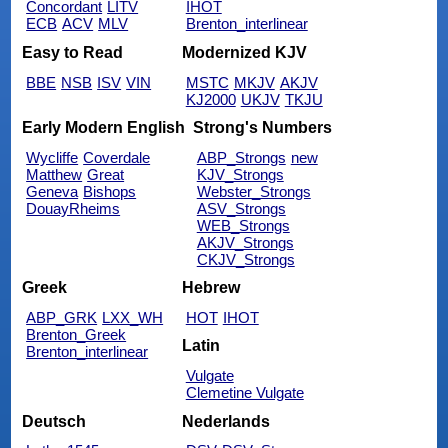
Concordant
LITV
IHOT
ECB
ACV
MLV
Brenton_interlinear
Easy to Read
Modernized KJV
BBE
NSB
ISV
VIN
MSTC
MKJV
AKJV
KJ2000
UKJV
TKJU
Early Modern English
Strong's Numbers
Wycliffe
Coverdale
ABP_Strongs
new
Matthew
Great
KJV_Strongs
Geneva
Bishops
Webster_Strongs
DouayRheims
ASV_Strongs
WEB_Strongs
AKJV_Strongs
CKJV_Strongs
Greek
Hebrew
ABP_GRK
LXX_WH
HOT
IHOT
Brenton_Greek
Latin
Brenton_interlinear
Vulgate
Clemetine Vulgate
Deutsch
Nederlands