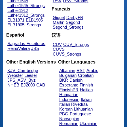
Luther1545
DSV
DSV_Strongs
Luther1545_Strongs
Français
Luther1912
Luther1912_Strongs
Giguet
DarbyFR
ELB1871
ELB1905
Martin
Segond
ELB1905_Strongs
Segond_Strongs
Español
汉语
Sagradas Escrituras
CUV
CUV_Strongs
ReinaValera
JBS
CUVS
CUVS_Strongs
Other English Versions
Other Languages
KJV_Cambridge
Albanian
RST
Arabic
Webster
Leeser
Bulgarian
Croatian
JPS_ASV_Byz
BKR
Danish
NHEB
EJ2000
CAB
Esperanto
Finnish
FinnishPR
Haitian
Hungarian
Indonesian
Italian
Italian Riveduta
Korean
Lithuanian
PBG
Portuguese
Norwegian
Romanian
Ukrainian