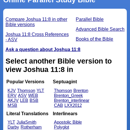
Compare Joshua 11:8 in other
Parallel Bible
Bible versions
Advanced Bible Search
Joshua 11:8 Cross References
Books of the Bible
- ASV
Ask a question about Joshua 11:8
Select another Bible version to
view Joshua 11:8 in
Popular Versions
Septuagint
KJV
Thomson
YLT
Thomson
Brenton
ERV
ASV
WEB
Brenton_Greek
AKJV
LEB
BSB
Brenton_interlinear
MSB
CAB
LXX2012
Literal Translations
Interlinears
YLT
JuliaSmith
Apostolic Bible
Darby
Rotherham
Polyglot