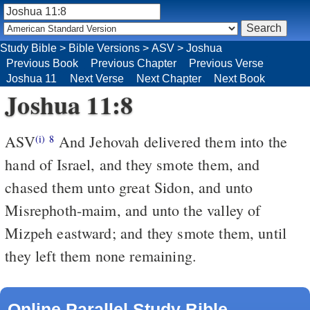
Study Bible
>
Bible Versions
>
ASV
>
Joshua
Previous Book
Previous Chapter
Previous Verse
Joshua 11
Next Verse
Next Chapter
Next Book
Joshua 11:8
ASV
And Jehovah delivered them into the
(i)
8
hand of Israel, and they smote them, and
chased them unto great Sidon, and unto
Misrephoth-maim, and unto the valley of
Mizpeh eastward; and they smote them, until
they left them none remaining.
Online Parallel Study Bible