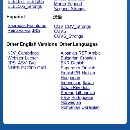
ELB1871
ELB1905
Martin
Segond
ELB1905_Strongs
Segond_Strongs
Español
汉语
Sagradas Escrituras
CUV
CUV_Strongs
ReinaValera
JBS
CUVS
CUVS_Strongs
Other English Versions
Other Languages
KJV_Cambridge
Albanian
RST
Arabic
Webster
Leeser
Bulgarian
Croatian
JPS_ASV_Byz
BKR
Danish
NHEB
EJ2000
CAB
Esperanto
Finnish
FinnishPR
Haitian
Hungarian
Indonesian
Italian
Italian Riveduta
Korean
Lithuanian
PBG
Portuguese
Norwegian
Romanian
Ukrainian