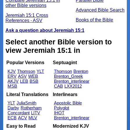
Compare Jeremiah 15:1 in
Parallel Bible
other Bible versions
Advanced Bible Search
Jeremiah 15:1 Cross
Books of the Bible
References - ASV
Ask a question about Jeremiah 15:1
Select another Bible version to
view Jeremiah 15:1 in
Popular Versions
Septuagint
KJV
Thomson
YLT
Thomson
Brenton
ERV
ASV
WEB
Brenton_Greek
AKJV
LEB
BSB
Brenton_interlinear
MSB
CAB
LXX2012
Literal Translations
Interlinears
YLT
JuliaSmith
Apostolic Bible
Darby
Rotherham
Polyglot
Concordant
LITV
IHOT
ECB
ACV
MLV
Brenton_interlinear
Easy to Read
Modernized KJV