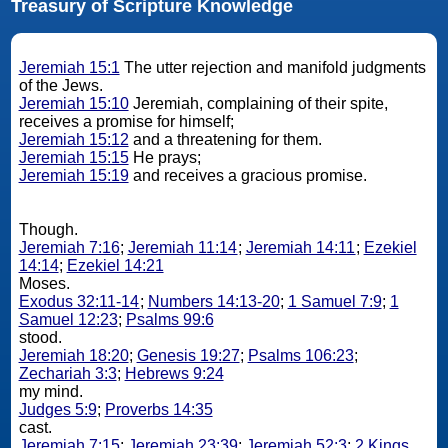
Treasury of Scripture Knowledge
Jeremiah 15:1
The utter rejection and manifold judgments
of the Jews.
Jeremiah 15:10
Jeremiah, complaining of their spite,
receives a promise for himself;
Jeremiah 15:12
and a threatening for them.
Jeremiah 15:15
He prays;
Jeremiah 15:19
and receives a gracious promise.
Though.
Jeremiah 7:16
;
Jeremiah 11:14
;
Jeremiah 14:11
;
Ezekiel
14:14
;
Ezekiel 14:21
Moses.
Exodus 32:11-14
;
Numbers 14:13-20
;
1 Samuel 7:9
;
1
Samuel 12:23
;
Psalms 99:6
stood.
Jeremiah 18:20
;
Genesis 19:27
;
Psalms 106:23
;
Zechariah 3:3
;
Hebrews 9:24
my mind.
Judges 5:9
;
Proverbs 14:35
cast.
Jeremiah 7:15
;
Jeremiah 23:39
;
Jeremiah 52:3
;
2 Kings