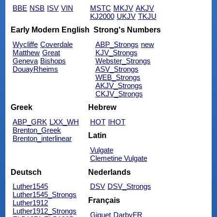
BBE
NSB
ISV
VIN
MSTC
MKJV
AKJV
KJ2000
UKJV
TKJU
Early Modern English
Strong's Numbers
Wycliffe
Coverdale
ABP_Strongs
new
Matthew
Great
KJV_Strongs
Geneva
Bishops
Webster_Strongs
DouayRheims
ASV_Strongs
WEB_Strongs
AKJV_Strongs
CKJV_Strongs
Greek
Hebrew
ABP_GRK
LXX_WH
HOT
IHOT
Brenton_Greek
Latin
Brenton_interlinear
Vulgate
Clemetine Vulgate
Deutsch
Nederlands
Luther1545
DSV
DSV_Strongs
Luther1545_Strongs
Français
Luther1912
Luther1912_Strongs
Giguet
DarbyFR