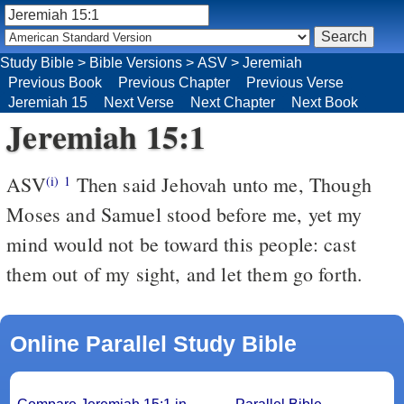
Study Bible
>
Bible Versions
>
ASV
>
Jeremiah
Previous Book
Previous Chapter
Previous Verse
Jeremiah 15
Next Verse
Next Chapter
Next Book
Jeremiah 15:1
ASV
Then said Jehovah unto me, Though
(i)
1
Moses and Samuel stood before me, yet my
mind would not be toward this people: cast
them out of my sight, and let them go forth.
Online Parallel Study Bible