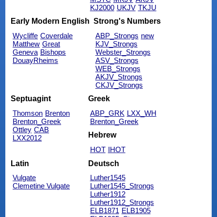
KJ2000
UKJV
TKJU
Early Modern English
Strong's Numbers
Wycliffe
Coverdale
ABP_Strongs
new
Matthew
Great
KJV_Strongs
Geneva
Bishops
Webster_Strongs
DouayRheims
ASV_Strongs
WEB_Strongs
AKJV_Strongs
CKJV_Strongs
Septuagint
Greek
Thomson
Brenton
ABP_GRK
LXX_WH
Brenton_Greek
Brenton_Greek
Ottley
CAB
Hebrew
LXX2012
HOT
IHOT
Latin
Deutsch
Vulgate
Luther1545
Clemetine Vulgate
Luther1545_Strongs
Luther1912
Luther1912_Strongs
ELB1871
ELB1905