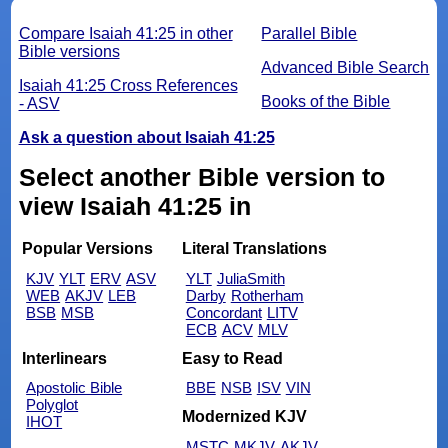
Compare Isaiah 41:25 in other
Parallel Bible
Bible versions
Advanced Bible Search
Isaiah 41:25 Cross References
Books of the Bible
- ASV
Ask a question about Isaiah 41:25
Select another Bible version to
view Isaiah 41:25 in
Popular Versions
Literal Translations
KJV
YLT
ERV
ASV
YLT
JuliaSmith
WEB
AKJV
LEB
Darby
Rotherham
BSB
MSB
Concordant
LITV
ECB
ACV
MLV
Interlinears
Easy to Read
Apostolic Bible
BBE
NSB
ISV
VIN
Polyglot
Modernized KJV
IHOT
MSTC
MKJV
AKJV