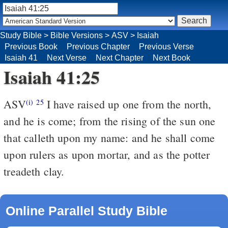
Study Bible
>
Bible Versions
>
ASV
>
Isaiah
Previous Book
Previous Chapter
Previous Verse
Isaiah 41
Next Verse
Next Chapter
Next Book
Isaiah 41:25
ASV
I have raised up one from the north,
(i)
25
and he is come; from the rising of the sun one
that calleth upon my name: and he shall come
upon rulers as upon mortar, and as the potter
treadeth clay.
Online Parallel Study Bible