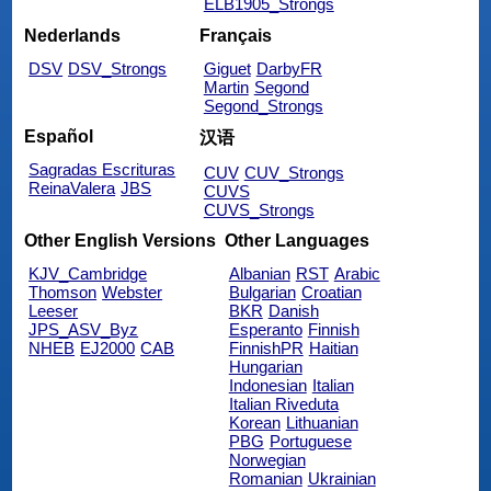
ELB1905_Strongs
Nederlands
Français
DSV
DSV_Strongs
Giguet
DarbyFR
Martin
Segond
Segond_Strongs
Español
汉语
Sagradas Escrituras
CUV
CUV_Strongs
ReinaValera
JBS
CUVS
CUVS_Strongs
Other English Versions
Other Languages
KJV_Cambridge
Albanian
RST
Arabic
Thomson
Webster
Bulgarian
Croatian
Leeser
BKR
Danish
JPS_ASV_Byz
Esperanto
Finnish
NHEB
EJ2000
CAB
FinnishPR
Haitian
Hungarian
Indonesian
Italian
Italian Riveduta
Korean
Lithuanian
PBG
Portuguese
Norwegian
Romanian
Ukrainian