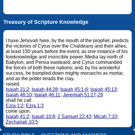
Treasury of Scripture Knowledge
I have.Jehovah here, by the mouth of the prophet, predicts
the victories of Cyrus over the Chaldeans and their allies,
at least 150 years before the event, as one instance of his
foreknowledge and invincible power. Media lay north of
Babylon, and Persia eastward; and Cyrus commanded
the forces of both these nations; and, by his wonderful
success, he trampled down mighty monarchs as mortar,
and as the potter treads the clay.
raised.
Isaiah 21:2
;
Isaiah 44:28
;
Isaiah 45:1-6
;
Isaiah 45:13
;
Isaiah 46:10
;
Isaiah 46:11
;
Jeremiah 51:27-29
shall he call.
Ezra 1:2
;
Ezra 1:3
come upon.
Isaiah 41:2
;
Isaiah 10:6
;
2 Samuel 22:43
;
Micah 7:10
;
Zechariah 10:5