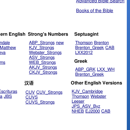
Advanced Bible Search
Books of the Bible
ern English
Strong's Numbers
Septuagint
ndale
ABP_Strongs
new
Thomson
Brenton
Matthew
KJV_Strongs
Brenton_Greek
CAB
eva
Webster_Strongs
LXX2012
ASV_Strongs
Greek
ims
WEB_Strongs
AKJV_Strongs
ABP_GRK
LXX_WH
CKJV_Strongs
Brenton_Greek
Other English Versions
汉语
scrituras
KJV_Cambridge
CUV
CUV_Strongs
ra
JBS
Thomson
Webster
CUVS
Leeser
CUVS_Strongs
JPS_ASV_Byz
NHEB
EJ2000
CAB