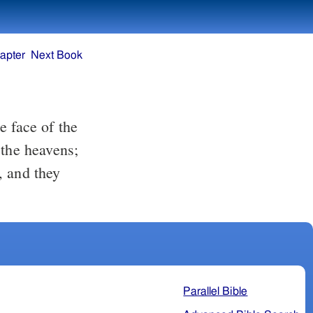
apter
Next Book
 the heavens;
, and they
Parallel Bible