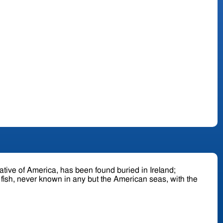
ll fish, never known in any but the American seas, with the