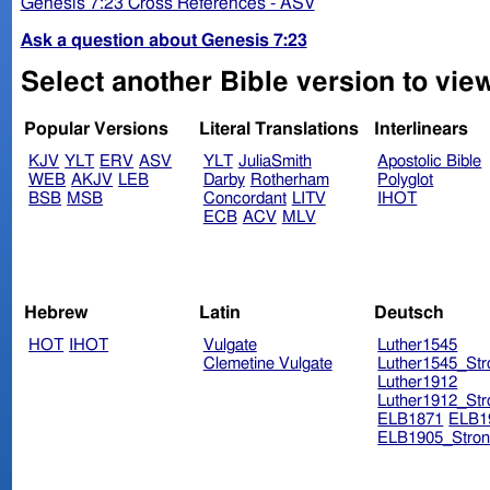
Genesis 7:23 Cross References - ASV
Ask a question about Genesis 7:23
Select another Bible version to vie
Popular Versions
Literal Translations
Interlinears
KJV
YLT
ERV
ASV
YLT
JuliaSmith
Apostolic Bible
WEB
AKJV
LEB
Darby
Rotherham
Polyglot
BSB
MSB
Concordant
LITV
IHOT
ECB
ACV
MLV
Hebrew
Latin
Deutsch
HOT
IHOT
Vulgate
Luther1545
Clemetine Vulgate
Luther1545_Str
Luther1912
Luther1912_Str
ELB1871
ELB1
ELB1905_Stron