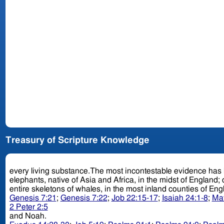
Treasury of Scripture Knowledge
every living substance.The most incontestable evidence has been afforded of the universality of this fa
elephants, native of Asia and Africa, in the midst of England; 
entire skeletons of whales, in the most inland counties of En
Genesis 7:21
;
Genesis 7:22
;
Job 22:15-17
;
Isaiah 24:1-8
;
Mat
2 Peter 2:5
and Noah.