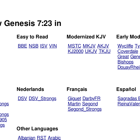
w Genesis 7:23 in
Easy to Read
Modernized KJV
Early Mod
BBE
NSB
ISV
VIN
MSTC
MKJV
AKJV
Wycliffe
Ty
KJ2000
UKJV
TKJU
Coverdale
Great
Gen
Bishops
DouayRhe
Nederlands
Français
Español
DSV
DSV_Strongs
Giguet
DarbyFR
Sagradas E
ongs
Martin
Segond
ReinaVale
Segond_Strongs
ongs
905
gs
Other Languages
Albanian
RST
Arabic