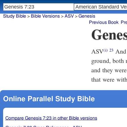
Study Bible
>
Bible Versions
>
ASV
>
Genesis
Previous Book
Pr
Genes
ASV
And every living thing was destroyed that was upon the face of the
(i)
23
ground, both 
and they were
that were with
Online Parallel Study Bible
Compare Genesis 7:23 in other Bible versions