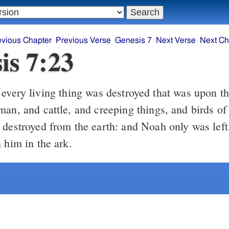
evious Chapter
Previous Verse
Genesis 7
Next Verse
Next Ch
is 7:23
man, and cattle, and creeping things, and birds of
 destroyed from the earth: and Noah only was left
 him in the ark.