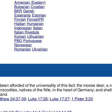
Armenian (Eastern)
Bulgarian
Croatian
BKR
Danish
Esperanto
Estonian
Finnish
FinnishPR
Haitian
Hungarian
Indonesian
Italian
Italian Riveduta
Korean
Lithuanian
PBG
Portuguese
Norwegian
Romanian
Ukrainian
ct: the moose deer, a native of America, has been found buried in Ireland;
crocodiles, natives of the Nile, in the heart of Germany; and she
gland.
thew 24:37-39
;
Luke 17:26
;
Luke 17:27
;
1 Peter 3:20