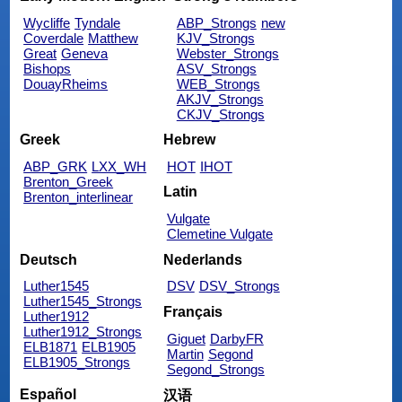
Wycliffe
Tyndale
ABP_Strongs
new
Coverdale
Matthew
KJV_Strongs
Great
Geneva
Webster_Strongs
Bishops
ASV_Strongs
DouayRheims
WEB_Strongs
AKJV_Strongs
CKJV_Strongs
Greek
Hebrew
ABP_GRK
LXX_WH
HOT
IHOT
Brenton_Greek
Latin
Brenton_interlinear
Vulgate
Clemetine Vulgate
Deutsch
Nederlands
Luther1545
DSV
DSV_Strongs
Luther1545_Strongs
Français
Luther1912
Luther1912_Strongs
Giguet
DarbyFR
ELB1871
ELB1905
Martin
Segond
ELB1905_Strongs
Segond_Strongs
Español
汉语