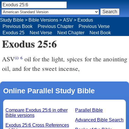
Study Bible
>
Bible Versions
>
ASV
>
Exodus
Previous Book
Previous Chapter
Previous Verse
Exodus 25
Next Verse
Next Chapter
Next Book
Exodus 25:6
ASV
oil for the light, spices for the anointing
(i)
6
oil, and for the sweet incense,
Online Parallel Study Bible
Compare Exodus 25:6 in other
Parallel Bible
Bible versions
Advanced Bible Search
Exodus 25:6 Cross References