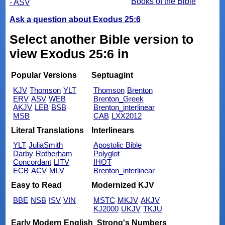
Books of the Bible
- ASV
Ask a question about Exodus 25:6
Select another Bible version to
view Exodus 25:6 in
Popular Versions
Septuagint
KJV
Thomson
YLT
Thomson
Brenton
ERV
ASV
WEB
Brenton_Greek
AKJV
LEB
BSB
Brenton_interlinear
MSB
CAB
LXX2012
Literal Translations
Interlinears
YLT
JuliaSmith
Apostolic Bible
Darby
Rotherham
Polyglot
Concordant
LITV
IHOT
ECB
ACV
MLV
Brenton_interlinear
Easy to Read
Modernized KJV
BBE
NSB
ISV
VIN
MSTC
MKJV
AKJV
KJ2000
UKJV
TKJU
Early Modern English
Strong's Numbers