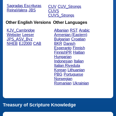
Sagradas Escrituras
CUV
CUV_Strongs
ReinaValera
JBS
CUVS
CUVS_Strongs
Other English Versions
Other Languages
KJV_Cambridge
Albanian
RST
Arabic
Webster
Leeser
Armenian (Eastern)
JPS_ASV_Byz
Bulgarian
Croatian
NHEB
EJ2000
CAB
BKR
Danish
Esperanto
Finnish
FinnishPR
Haitian
Hungarian
Indonesian
Italian
Italian Riveduta
Korean
Lithuanian
PBG
Portuguese
Norwegian
Romanian
Ukrainian
Treasury of Scripture Knowledge