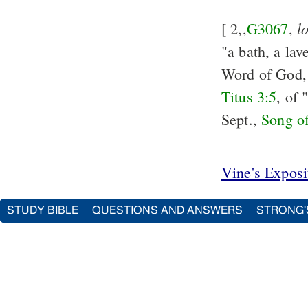
l
[ 2,,
G3067
,
"a bath, a lav
Word of God, 
Titus 3:5
, of
Sept.,
Song o
Vine's Expos
STUDY BIBLE
QUESTIONS AND ANSWERS
STRONG'