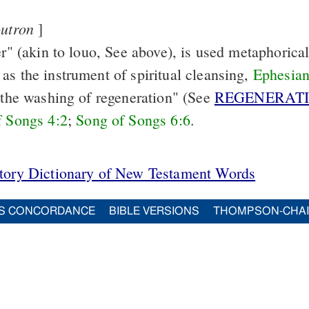
outron
]
er" (akin to louo, See
above), is used metaphorical
as the instrument of spiritual cleansing,
Ephesian
 "the washing of regeneration" (See
REGENERAT
f Songs 4:2
;
Song of Songs 6:6
.
itory Dictionary of New Testament Words
S CONCORDANCE
BIBLE VERSIONS
THOMPSON-CHA