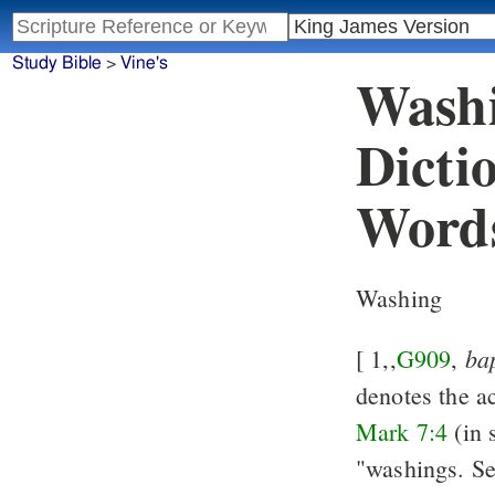
Study Bible
>
Vine's
Washi
Dicti
Word
Washing
ba
[ 1,,
G909
,
denotes the ac
Mark 7:4
(in 
"washings. S