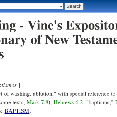
ng - Vine's Exposito
onary of New Testam
s
ptismos
]
t of washing, ablution," with special reference to 
some texts,
Mark 7:8
);
Hebrews 6:2
, "baptisms;"
ee
BAPTISM
.