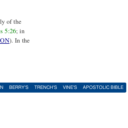
ly of the
s 5:26
; in
ION
). In the
IN
BERRY'S
TRENCH'S
VINE'S
APOSTOLIC BIBLE