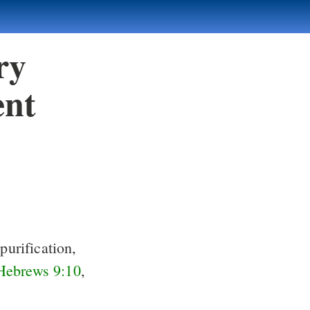
ry
ent
purification,
Hebrews 9:10
,