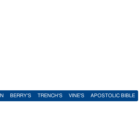
IN
BERRY'S
TRENCH'S
VINE'S
APOSTOLIC BIBLE