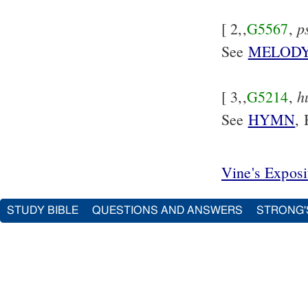
p
[ 2,,
G5567
,
See
MELOD
h
[ 3,,
G5214
,
See
HYMN
, 
Vine's Expos
STUDY BIBLE
QUESTIONS AND ANSWERS
STRONG'