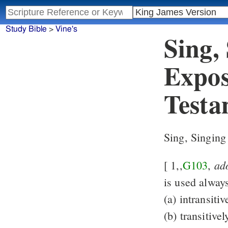
Study Bible
>
Vine's
Sing,
Expos
Testa
Sing, Singing
ad
[ 1,,
G103
,
is used alway
(a) intransitiv
(b) transitivel