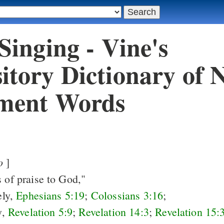
 Singing - Vine's
itory Dictionary of 
ment Words
o
]
s of praise to God,"
ely,
Ephesians 5:19
;
Colossians 3:16
;
y,
Revelation 5:9
;
Revelation 14:3
;
Revelation 15: