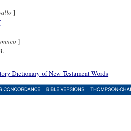
sallo
]
Y
.
umneo
]
B.
itory Dictionary of New Testament Words
S CONCORDANCE
BIBLE VERSIONS
THOMPSON-CHA