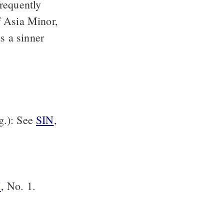
frequently
f Asia Minor,
s a sinner
rg.): See
SIN
,
N
, No. 1.