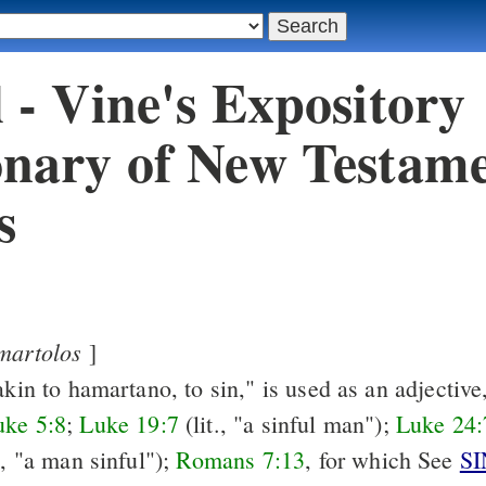
l - Vine's Expository
onary of New Testam
s
martolos
]
akin to hamartano, to sin," is used as an adjective,
uke 5:8
;
Luke 19:7
(lit., "a sinful man");
Luke 24:
., "a man sinful");
Romans 7:13
, for which See
SI