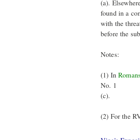
(a). Elsewher
found in a co
with the threa
before the su
Notes:
(1) In
Romans
No. 1
(c).
(2) For the R