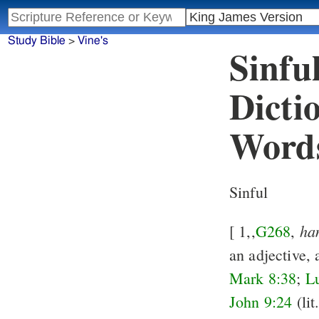
Study Bible
>
Vine's
Sinfu
Dicti
Word
Sinful
ha
[ 1,,
G268
,
an adjective, 
Mark 8:38
;
L
John 9:24
(lit