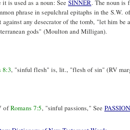
e it is used as a noun: See
SINNER
. The noun is 
mmon phrase in sepulchral epitaphs in the S.W. o
t against any desecrator of the tomb, "let him be a
bterranean gods" (Moulton and Milligan).
 8:3
, "sinful flesh" is, lit., "flesh of sin" (RV ma
V of
Romans 7:5
, "sinful passions," See
PASSIO