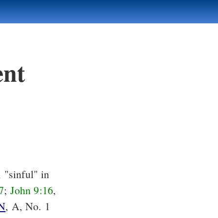
ent
 "sinful" in
7
;
John 9:16
,
N
, A, No. 1