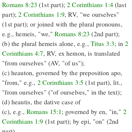
Romans 8:23
(1st part);
2 Corinthians 1:4
(last
part);
2 Corinthians 1:9
, RV, "we ourselves"
(1st part); or joined with the plural pronouns,
e.g., hemeis, "we,"
Romans 8:23
(2nd part);
(b) the plural hemeis alone, e.g.,
Titus 3:3
; in
2
Corinthians 4:7
, RV, ex hemon, is translated
"from ourselves" (AV, "of us");
(c) heauton, governed by the preposition apo,
"from," e.g.,
2 Corinthians 3:5
(1st part), lit.,
"from ourselves" ("of ourselves," in the text);
(d) heautis, the dative case of
(c), e.g.,
Romans 15:1
; governed by en, "in,"
2
Corinthians 1:9
(1st part); by epi, "on" (2nd
part).