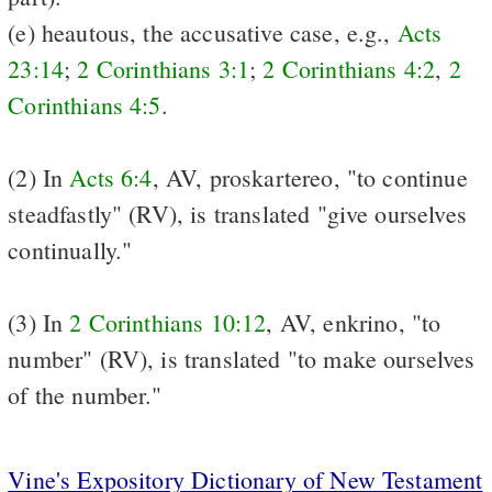
(e) heautous, the accusative case, e.g.,
Acts
23:14
;
2 Corinthians 3:1
;
2 Corinthians 4:2
,
2
Corinthians 4:5
.
(2) In
Acts 6:4
, AV, proskartereo, "to continue
steadfastly" (RV), is translated "give ourselves
continually."
(3) In
2 Corinthians 10:12
, AV, enkrino, "to
number" (RV), is translated "to make ourselves
of the number."
Vine's Expository Dictionary of New Testament