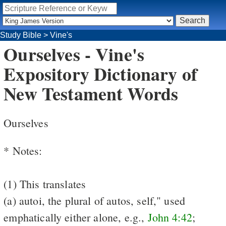
Study Bible
>
Vine's
Ourselves - Vine's
Expository Dictionary of
New Testament Words
Ourselves
* Notes:
(1) This translates
(a) autoi, the plural of autos, self," used
emphatically either alone, e.g.,
John 4:42
;