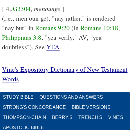
menounge
[ 4,,
G3304
,
]
(i.e., men oun ge), "nay rather," is rendered
"nay but" in
Romans 9:20
(in
Romans 10:18
;
Philippians 3:8
, "yea verily," AV, "yea
doubtless"). See
YEA
.
Vine's Expository Dictionary of New Testament
Words
STUDY BIBLE
QUESTIONS AND ANSWERS
STRONG'S CONCORDANCE
BIBLE VERSIONS
THOMPSON-CHAIN
BERRY'S
TRENCH'S
VINE'S
APOSTOLIC BIBLE