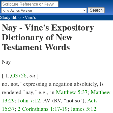
Study Bible
>
Vine's
Nay - Vine's Expository
Dictionary of New
Testament Words
Nay
ou
[ 1,,
G3756
,
]
no, not," expressing a negation absolutely, is
rendered "nay," e.g., in
Matthew 5:37
;
Matthew
13:29
;
John 7:12
, AV (RV, "not so");
Acts
16:37
;
2 Corinthians 1:17-19
;
James 5:12
.