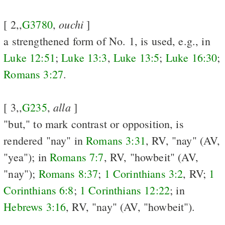
ouchi
[ 2,,
G3780
,
]
a strengthened form of No. 1, is used, e.g., in
Luke 12:51
;
Luke 13:3
,
Luke 13:5
;
Luke 16:30
;
Romans 3:27
.
alla
[ 3,,
G235
,
]
"but," to mark contrast or opposition, is
rendered "nay" in
Romans 3:31
, RV, "nay" (AV,
"yea"); in
Romans 7:7
, RV, "howbeit" (AV,
"nay");
Romans 8:37
;
1 Corinthians 3:2
, RV;
1
Corinthians 6:8
;
1 Corinthians 12:22
; in
Hebrews 3:16
, RV, "nay" (AV, "howbeit").