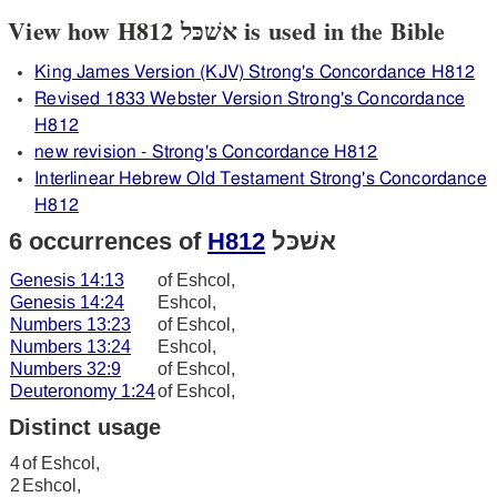
View how H812 אשׁכּל is used in the Bible
King James Version (KJV) Strong's Concordance H812
Revised 1833 Webster Version Strong's Concordance
H812
new revision - Strong's Concordance H812
Interlinear Hebrew Old Testament Strong's Concordance
H812
6 occurrences of
H812
אשׁכּל
Genesis 14:13
of Eshcol,
Genesis 14:24
Eshcol,
Numbers 13:23
of Eshcol,
Numbers 13:24
Eshcol,
Numbers 32:9
of Eshcol,
Deuteronomy 1:24
of Eshcol,
Distinct usage
4
of Eshcol,
2
Eshcol,