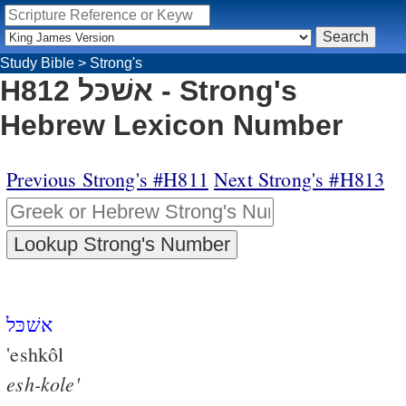
Study Bible
>
Strong's
H812 אשׁכּל - Strong's
Hebrew Lexicon Number
Previous Strong's #H811
Next Strong's #H813
אשׁכּל
'eshkôl
esh-kole'