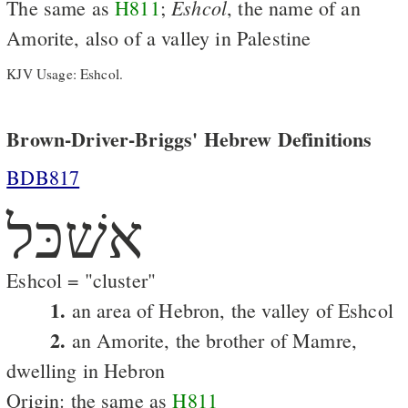
Eshcol
The same as
H811
;
, the name of an
Amorite, also of a valley in Palestine
KJV Usage: Eshcol.
Brown-Driver-Briggs' Hebrew Definitions
BDB817
אשׁכּל
Eshcol = "cluster"
1.
an area of Hebron, the valley of Eshcol
2.
an Amorite, the brother of Mamre,
dwelling in Hebron
Origin: the same as
H811