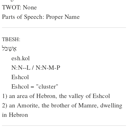
TWOT: None
Parts of Speech: Proper Name
TBESH:
אֶשְׁכֹּל
esh.kol
N:N--L / N:N-M-P
Eshcol
Eshcol = "cluster"
1) an area of Hebron, the valley of Eshcol
2) an Amorite, the brother of Mamre, dwelling
in Hebron