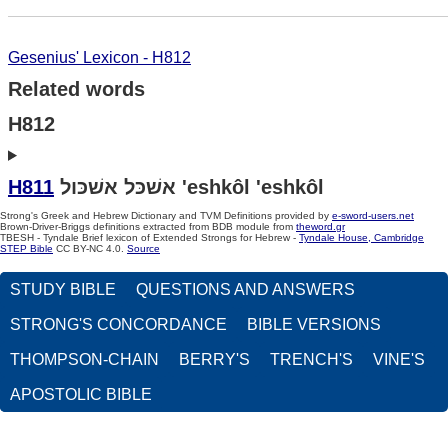
Gesenius' Lexicon - H812
Related words
H812
H811
אשׁכּל אשׁכּול 'eshkôl 'eshkôl
Strong's Greek and Hebrew Dictionary and TVM Definitions provided by
e-sword-users.net
Brown-Driver-Briggs definitions extracted from BDB module from
theword.gr
TBESH - Tyndale Brief lexicon of Extended Strongs for Hebrew -
Tyndale House, Cambridge
STEP Bible
CC BY-NC 4.0.
Source
STUDY BIBLE
QUESTIONS AND ANSWERS
STRONG'S CONCORDANCE
BIBLE VERSIONS
THOMPSON-CHAIN
BERRY'S
TRENCH'S
VINE'S
APOSTOLIC BIBLE