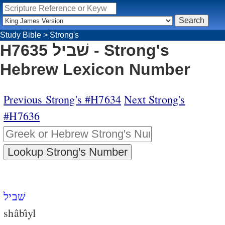
Study Bible
>
Strong's
H7635 שׁביל - Strong's
Hebrew Lexicon Number
Previous Strong's #H7634
Next Strong's
#H7636
שׁביל
shâbı̂yl