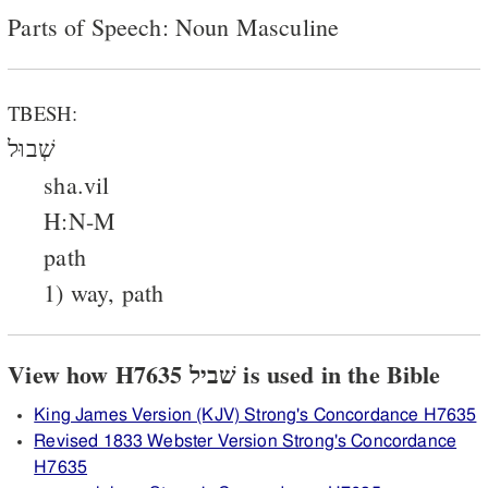
Parts of Speech: Noun Masculine
TBESH:
שְׁבוּל
sha.vil
H:N-M
path
1) way, path
View how H7635 שׁביל is used in the Bible
King James Version (KJV) Strong's Concordance H7635
Revised 1833 Webster Version Strong's Concordance
H7635