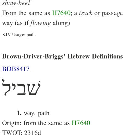
shaw-beel'
track
From the same as
H7640
; a
or passage
flowing
way (as if
along)
KJV Usage: path.
Brown-Driver-Briggs' Hebrew Definitions
BDB8417
שׁביל
1.
way, path
Origin: from the same as
H7640
TWOT: 2316d