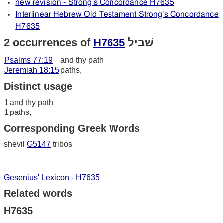
new revision - Strong's Concordance H7635
Interlinear Hebrew Old Testament Strong's Concordance
H7635
2 occurrences of
H7635
שׁביל
Psalms 77:19
and thy path
Jeremiah 18:15
paths,
Distinct usage
1
and thy path
1
paths,
Corresponding Greek Words
shevil
G5147
tribos
Gesenius' Lexicon - H7635
Related words
H7635