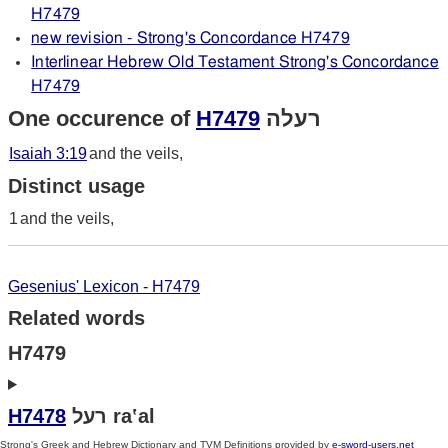
H7479
new revision - Strong's Concordance H7479
Interlinear Hebrew Old Testament Strong's Concordance
H7479
One occurence of
H7479
רעלה
Isaiah 3:19
and the veils,
Distinct usage
1
and the veils,
Gesenius' Lexicon - H7479
Related words
H7479
H7478
רעל ra‛al
Strong's Greek and Hebrew Dictionary and TVM Definitions provided by
e-sword-users.net