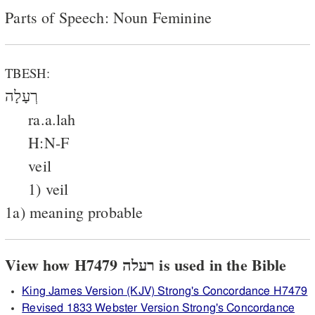
Parts of Speech: Noun Feminine
TBESH:
רְעָלָה
ra.a.lah
H:N-F
veil
1) veil
1a) meaning probable
View how H7479 רעלה is used in the Bible
King James Version (KJV) Strong's Concordance H7479
Revised 1833 Webster Version Strong's Concordance