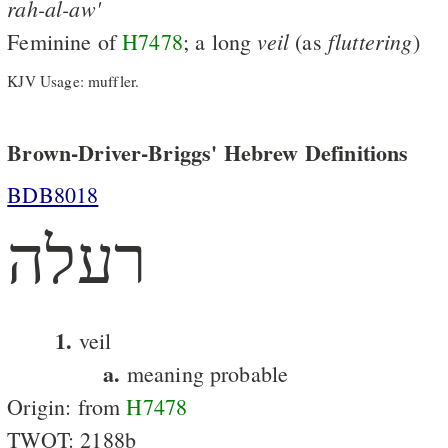
rah-al-aw'
veil
fluttering
Feminine of
H7478
; a long
(as
)
KJV Usage: muffler.
Brown-Driver-Briggs' Hebrew Definitions
BDB8018
רעלה
1.
veil
a.
meaning probable
Origin: from
H7478
TWOT: 2188b