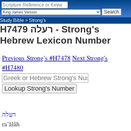
Study Bible
>
Strong's
H7479 רעלה - Strong's
Hebrew Lexicon Number
Previous Strong's #H7478
Next Strong's
#H7480
רעלה
ra‛ălâh