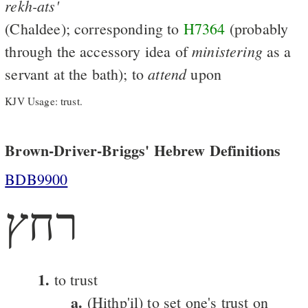
rekh-ats'
(Chaldee); corresponding to
H7364
(probably
ministering
through the accessory idea of
as a
attend
servant at the bath); to
upon
KJV Usage: trust.
Brown-Driver-Briggs' Hebrew Definitions
BDB9900
רחץ
1.
to trust
a.
(Hithp'il) to set one's trust on