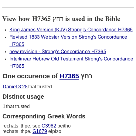
View how H7365 רחץ is used in the Bible
King James Version (KJV) Strong's Concordance H7365
Revised 1833 Webster Version Strong's Concordance
H7365
new revision - Strong's Concordance H7365
Interlinear Hebrew Old Testament Strong's Concordance
H7365
One occurence of
H7365
רחץ
Daniel 3:28
that trusted
Distinct usage
1
that trusted
Corresponding Greek Words
rechats ithpe. see
G3982
peitho
rechats ithpe.
G1679
elpizo