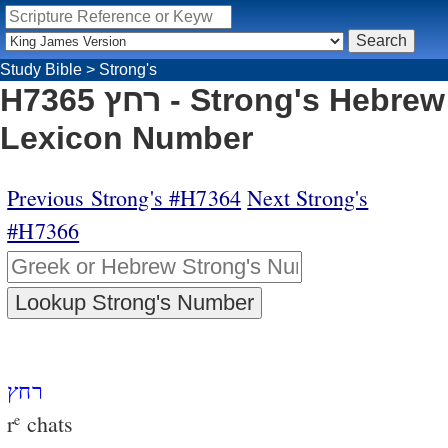
Study Bible
>
Strong's
H7365 רחץ - Strong's Hebrew
Lexicon Number
Previous Strong's #H7364
Next Strong's
#H7366
רחץ
r
chats
e