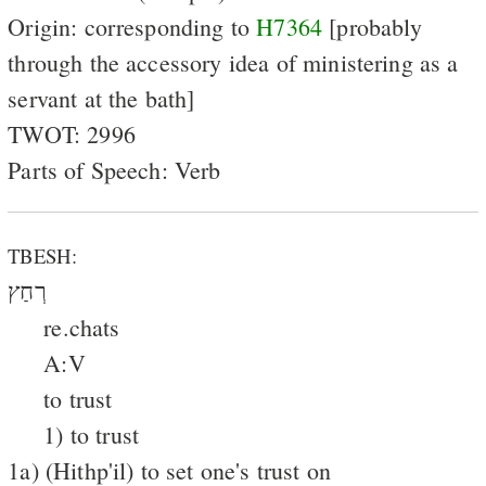
Origin: corresponding to
H7364
[probably
through the accessory idea of ministering as a
servant at the bath]
TWOT: 2996
Parts of Speech: Verb
TBESH:
רְחַץ
re.chats
A:V
to trust
1) to trust
1a) (Hithp'il) to set one's trust on