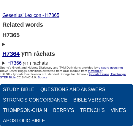
Gesenius' Lexicon - H7365
Related words
H7365
H7364
רחץ râchats
H7366
רחץ rachats
Strong's Greek and Hebrew Dictionary and TVM Definitions provided by
e-sword-users.net
Brown-Driver-Briggs definitions extracted from BDB module from
theword.gr
TBESH - Tyndale Brief lexicon of Extended Strongs for Hebrew -
Tyndale House, Cambridge
STEP Bible
CC BY-NC 4.0.
Source
STUDY BIBLE
QUESTIONS AND ANSWERS
STRONG'S CONCORDANCE
BIBLE VERSIONS
THOMPSON-CHAIN
BERRY'S
TRENCH'S
VINE'S
APOSTOLIC BIBLE