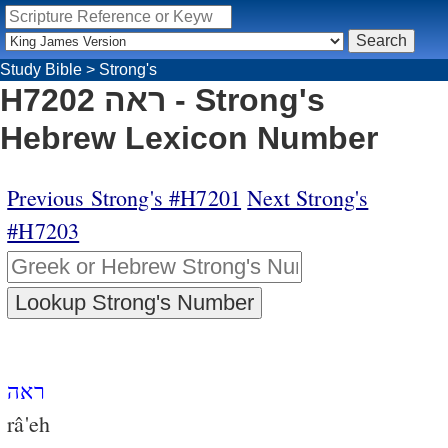
Study Bible
>
Strong's
H7202 ראה - Strong's
Hebrew Lexicon Number
Previous Strong's #H7201
Next Strong's
#H7203
ראה
râ'eh