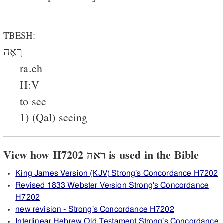
TBESH:
רָאֶה
ra.eh
H:V
to see
1) (Qal) seeing
View how H7202 ראה is used in the Bible
King James Version (KJV) Strong's Concordance H7202
Revised 1833 Webster Version Strong's Concordance
H7202
new revision - Strong's Concordance H7202
Interlinear Hebrew Old Testament Strong's Concordance