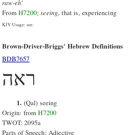
raw-eh'
seeing
From
H7200
;
, that is, experiencing
KJV Usage: see.
Brown-Driver-Briggs' Hebrew Definitions
BDB7657
ראה
1.
(Qal) seeing
Origin: from
H7200
TWOT: 2095a
Parts of Speech: Adjective