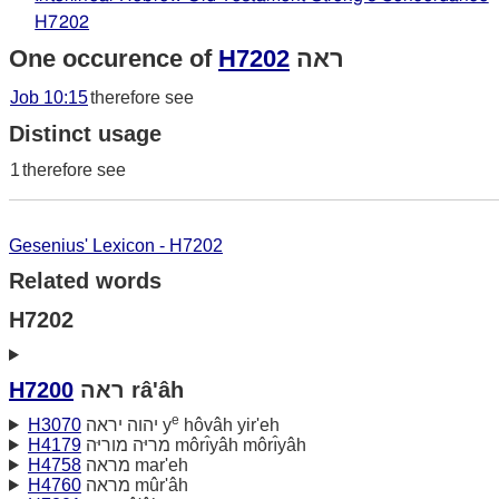
H7202
One occurence of
H7202
ראה
Job 10:15
therefore see
Distinct usage
1
therefore see
Gesenius' Lexicon - H7202
Related words
H7202
H7200
ראה râ'âh
e
H3070
יהוה יראה y
hôvâh yir'eh
H4179
מריּה מוריּה môrı̂yâh môrı̂yâh
H4758
מראה mar'eh
H4760
מראה mûr'âh