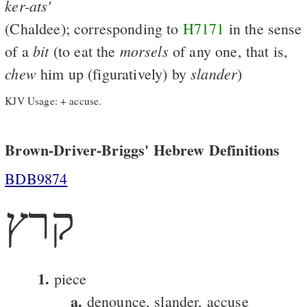
ker-ats'
(Chaldee); corresponding to
H7171
in the sense
bit
morsels
of a
(to eat the
of any one, that is,
chew
slander
him up (figuratively) by
)
KJV Usage: + accuse.
Brown-Driver-Briggs' Hebrew Definitions
BDB9874
קרץ
1.
piece
a.
denounce, slander, accuse