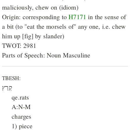
maliciously, chew on (idiom)
Origin: corresponding to
H7171
in the sense of
a bit (to "eat the morsels of" any one, i.e. chew
him up [fig] by slander)
TWOT: 2981
Parts of Speech: Noun Masculine
TBESH:
קְרַץ
qe.rats
A:N-M
charges
1) piece