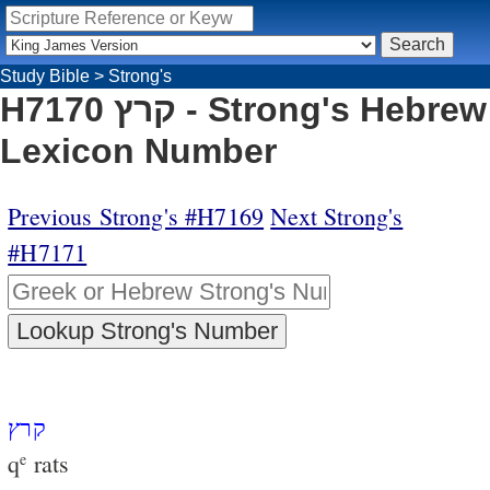
Study Bible
>
Strong's
H7170 קרץ - Strong's Hebrew
Lexicon Number
Previous Strong's #H7169
Next Strong's
#H7171
קרץ
q
rats
e