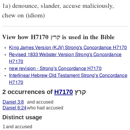
1a) denounce, slander, accuse maliciously,
chew on (idiom)
View how H7170 קרץ is used in the Bible
King James Version (KJV) Strong's Concordance H7170
Revised 1833 Webster Version Strong's Concordance
H7170
new revision - Strong's Concordance H7170
Interlinear Hebrew Old Testament Strong's Concordance
H7170
2 occurrences of
H7170
קרץ
Daniel 3:8
and accused
Daniel 6:24
who had accused
Distinct usage
1
and accused