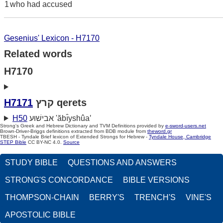
1
who had accused
Gesenius' Lexicon - H7170
Related words
H7170
H7171
קרץ qerets
H50
אבישׁוּע 'ăbı̂yshûa‛
Strong's Greek and Hebrew Dictionary and TVM Definitions provided by
e-sword-users.net
Brown-Driver-Briggs definitions extracted from BDB module from
theword.gr
TBESH - Tyndale Brief lexicon of Extended Strongs for Hebrew -
Tyndale House, Cambridge
STEP Bible
CC BY-NC 4.0.
Source
STUDY BIBLE
QUESTIONS AND ANSWERS
STRONG'S CONCORDANCE
BIBLE VERSIONS
THOMPSON-CHAIN
BERRY'S
TRENCH'S
VINE'S
APOSTOLIC BIBLE