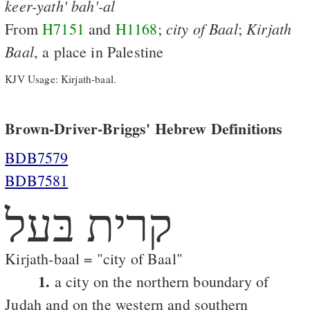
keer-yath'
bah'-al
city
of
Baal
Kirjath
From
H7151
and
H1168
;
;
Baal
, a place in Palestine
KJV Usage: Kirjath-baal.
Brown-Driver-Briggs' Hebrew Definitions
BDB7579
BDB7581
קרית בּעל
Kirjath-baal = "city of Baal"
1.
a city on the northern boundary of
Judah and on the western and southern