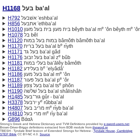
H1168
בּעל ba‛al
H792
אשׁבּעל 'eshba‛al
H856
אתבּעל 'ethba‛al
e
e
H1010
בּית מעון בּית בּעל מעון bêyth ba‛al m
‛ôn bêyth m
‛ô
H1078
בּל bêl
H1120
בּמות בּעל בּמות bâmôth bâmôth ba‛al
e
H1170
בּעל בּרית ba‛al b
rı̂yth
H1171
בּעל גּד ba‛al gâd
e
H1176
בּעל זבוּב ba‛al z
bûb
H1181
בּעלי בּמות ba‛ălêy bâmôth
e
H1182
בּעלידע b
‛elyâdâ‛
e
H1186
בּעל מעון ba‛al m
‛ôn
e
H1187
בּעל פּעור ba‛al p
‛ôr
e
H1189
בּעל צפון ba‛al ts
phôn
H1190
בּעל שׁלשׁה ba‛al shâlishâh
H1485
גּוּר־בּעל gûr - ba‛al
e
H3378
ירבּעל y
rûbba‛al
e
H4807
מריב בּעל m
rı̂yb ba‛al
e
H4810
מרי בעל m
rı̂y ba‛al
G896
Βάαλ
Strong's Greek and Hebrew Dictionary and TVM Definitions provided by
e-sword-users.net
Brown-Driver-Briggs definitions extracted from BDB module from
theword.gr
TBESH - Tyndale Brief lexicon of Extended Strongs for Hebrew -
Tyndale House, Cambridge
STEP Bible
CC BY-NC 4.0.
Source