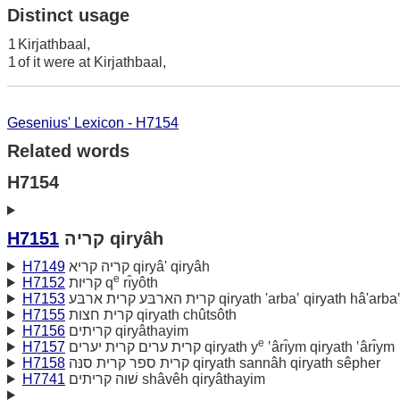
Distinct usage
1
Kirjathbaal,
1
of it were at Kirjathbaal,
Gesenius' Lexicon - H7154
Related words
H7154
H7151
קריה qiryâh
H7149
קריה קריא qiryâ' qiryâh
e
H7152
קריּות q
rı̂yôth
H7153
קרית הארבּע קרית ארבּע qiryath 'arba‛ qiryath hâ'arba
H7155
קרית חצות qiryath chûtsôth
H7156
קריתים qiryâthayim
e
H7157
קרית ערים קרית יערים qiryath y
‛ârı̂ym qiryath ‛ârı̂ym
H7158
קרית ספר קרית סנּה qiryath sannâh qiryath sêpher
H7741
שׁוה קריתים shâvêh qiryâthayim