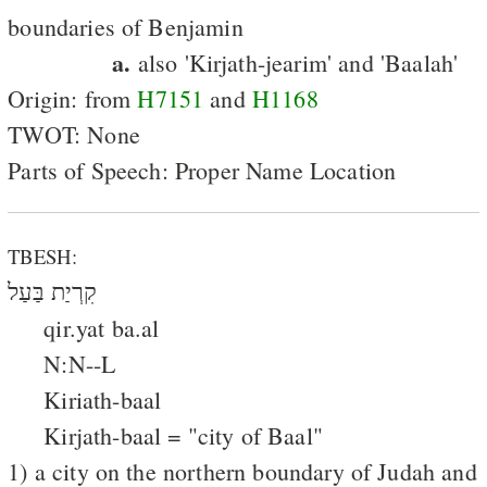
boundaries of Benjamin
a.
also 'Kirjath-jearim' and 'Baalah'
Origin: from
H7151
and
H1168
TWOT: None
Parts of Speech: Proper Name Location
TBESH:
קִרְיַת בַּעַל
qir.yat ba.al
N:N--L
Kiriath-baal
Kirjath-baal = "city of Baal"
1) a city on the northern boundary of Judah and