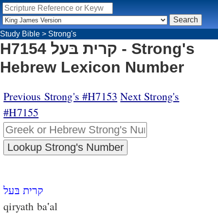
Study Bible
>
Strong's
H7154 קרית בּעל - Strong's
Hebrew Lexicon Number
Previous Strong's #H7153
Next Strong's
#H7155
קרית בּעל
qiryath ba‛al