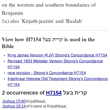
on the western and southern boundaries of
Benjamin
1a) also 'Kirjath-jearim' and 'Baalah'
View how H7154 קרית בּעל is used in the
Bible
King James Version (KJV) Strong's Concordance H7154
Revised 1833 Webster Version Strong's Concordance
H7154
new revision - Strong's Concordance H7154
Interlinear Hebrew Old Testament Strong's Concordance
H7154
2 occurrences of
H7154
קרית בּעל
Joshua 15:60
Kirjathbaal,
Joshua 18:14
of it were at Kirjathbaal,