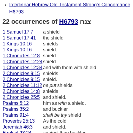
Interlinear Hebrew Old Testament Strong's Concordance
H6793
22 occurrences of
H6793
צנּה
1 Samuel 17:7
a shield
1 Samuel 17:41
the shield
1 Kings 10:16
shields
1 Kings 10:16
shield.
1 Chronicles 12:8
shield
1 Chronicles 12:24
shield
1 Chronicles 12:34
and with them with shield
2 Chronicles 9:15
shields
2 Chronicles 9:15
shield.
2 Chronicles 11:12
he put
shields
2 Chronicles 14:8
shields
2 Chronicles 25:5
and shield.
Psalms 5:12
him as
with
a shield.
Psalms 35:2
and buckler,
Psalms 91:4
shall be thy
shield
Proverbs 25:13
As the cold
Jeremiah 46:3
and shield,
Ezekiel 23:24
against thee buckler