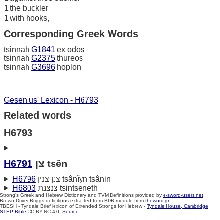
1
the buckler
1
with hooks,
Corresponding Greek Words
tsinnah
G1841
ex odos
tsinnah
G2375
thureos
tsinnah
G3696
hoplon
Gesenius' Lexicon - H6793
Related words
H6793
H6791
צן tsên
H6796
צנן צנין tsânı̂yn tsânin
H6803
צנצנת tsintseneth
Strong's Greek and Hebrew Dictionary and TVM Definitions provided by
e-sword-users.net
Brown-Driver-Briggs definitions extracted from BDB module from
theword.gr
TBESH - Tyndale Brief lexicon of Extended Strongs for Hebrew -
Tyndale House, Cambridge
STEP Bible
CC BY-NC 4.0.
Source