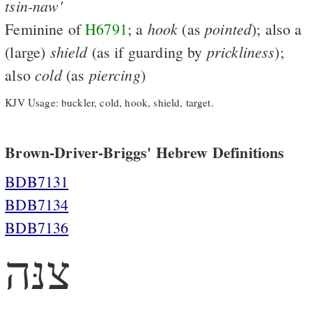
tsin-naw'
hook
pointed
Feminine of
H6791
; a
(as
); also a
shield
prickliness
(large)
(as if guarding by
);
cold
piercing
also
(as
)
KJV Usage: buckler, cold, hook, shield, target.
Brown-Driver-Briggs' Hebrew Definitions
BDB7131
BDB7134
BDB7136
צנּה