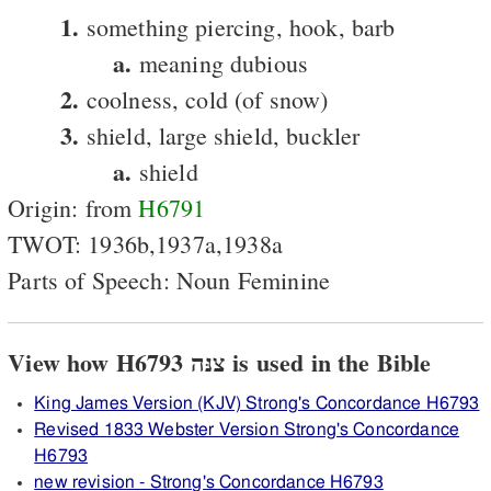
1.
something piercing, hook, barb
a.
meaning dubious
2.
coolness, cold (of snow)
3.
shield, large shield, buckler
a.
shield
Origin: from
H6791
TWOT: 1936b,1937a,1938a
Parts of Speech: Noun Feminine
View how H6793 צנּה is used in the Bible
King James Version (KJV) Strong's Concordance H6793
Revised 1833 Webster Version Strong's Concordance
H6793
new revision - Strong's Concordance H6793