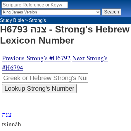
Study Bible
>
Strong's
H6793 צנּה - Strong's Hebrew
Lexicon Number
Previous Strong's #H6792
Next Strong's
#H6794
צנּה
tsinnâh