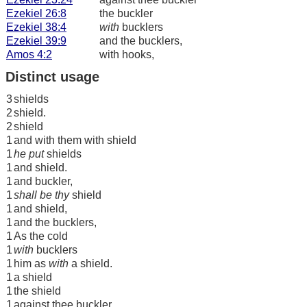
Ezekiel 26:8
the buckler
Ezekiel 38:4
with
bucklers
Ezekiel 39:9
and the bucklers,
Amos 4:2
with hooks,
Distinct usage
3
shields
2
shield.
2
shield
1
and with them with shield
1
he put
shields
1
and shield.
1
and buckler,
1
shall be thy
shield
1
and shield,
1
and the bucklers,
1
As the cold
1
with
bucklers
1
him as
with
a shield.
1
a shield
1
the shield
1
against thee buckler