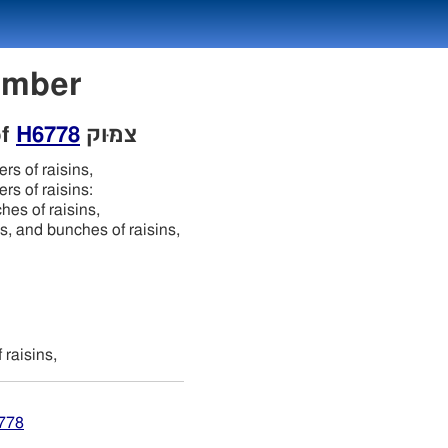
 Number
of
H6778
צמּוּק
ers of raisins,
ers of raisins:
hes of raisins,
igs, and bunches of raisins,
 raisins,
6778