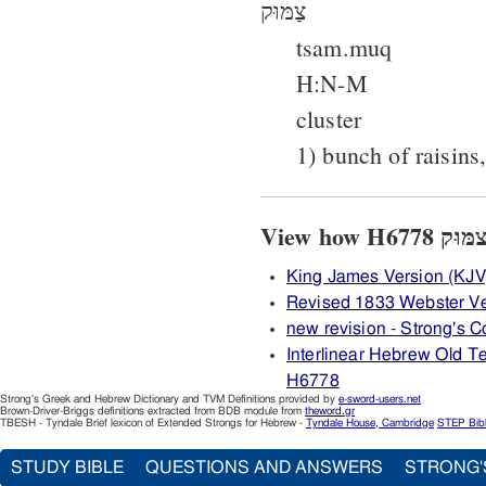
צַמּוּק
tsam.muq
H:N-M
cluster
1) bunch of raisins
King James Version (KJV
Revised 1833 Webster V
new revision - Strong's
Interlinear Hebrew Old 
H6778
Strong's Greek and Hebrew Dictionary and TVM Definitions provided by
e-sword-users.net
Brown-Driver-Briggs definitions extracted from BDB module from
theword.gr
TBESH - Tyndale Brief lexicon of Extended Strongs for Hebrew -
Tyndale House, Cambridge
STEP Bib
STUDY BIBLE
QUESTIONS AND ANSWERS
STRONG'