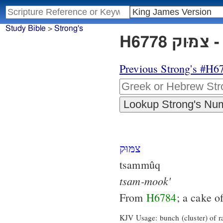
Study Bible
>
Strong's
H6
Previous Strong's #H6
צמּוּק
tsammûq
tsam-mook'
From
H6784
; a cake o
KJV Usage: bunch (cluster) of ra