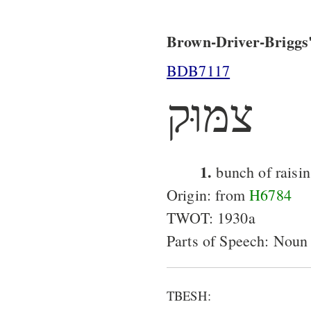
Brown-Driver-Briggs'
BDB7117
צמּוּק
1.
bunch of raisin
Origin: from
H6784
TWOT: 1930a
Parts of Speech: Noun
TBESH: