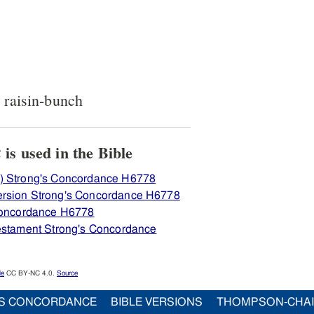
, raisin-bunch
View how H6778 צמּוּק is used in the Bible
) Strong's Concordance H6778
ersion Strong's Concordance H6778
 Concordance H6778
Testament Strong's Concordance
le
CC BY-NC 4.0.
Source
S CONCORDANCE
BIBLE VERSIONS
THOMPSON-CHA