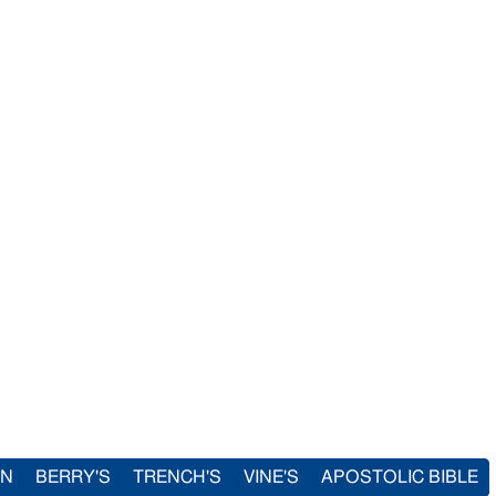
IN
BERRY'S
TRENCH'S
VINE'S
APOSTOLIC BIBLE