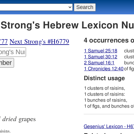
778 צמּוּק - Strong's Hebrew Lexicon
777
Next Strong's #H6779
4 occurrences 
1 Samuel 25:18
clust
1 Samuel 30:12
clust
2 Samuel 16:1
bunc
1 Chronicles 12:40
of f
Distinct usage
1
clusters of raisins,
1
clusters of raisins:
1
bunches of raisins,
1
of figs, and bunches of
dried
f
grapes
Gesenius' Lexicon - H
isins.