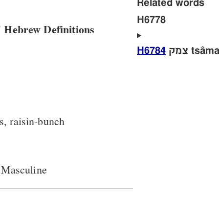
Related words
H6778
 Hebrew Definitions
H6784
צמק tsâm
s, raisin-bunch
 Masculine