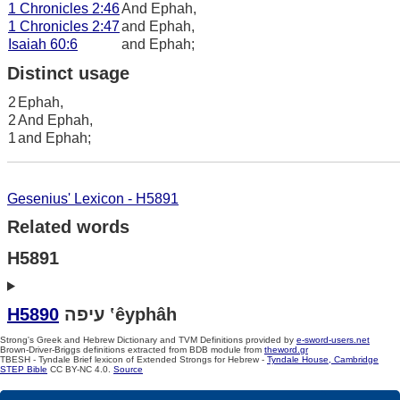
1 Chronicles 2:46
And Ephah,
1 Chronicles 2:47
and Ephah,
Isaiah 60:6
and Ephah;
Distinct usage
2
Ephah,
2
And Ephah,
1
and Ephah;
Gesenius' Lexicon - H5891
Related words
H5891
H5890
עיפה ‛êyphâh
Strong's Greek and Hebrew Dictionary and TVM Definitions provided by
e-sword-users.net
Brown-Driver-Briggs definitions extracted from BDB module from
theword.gr
TBESH - Tyndale Brief lexicon of Extended Strongs for Hebrew -
Tyndale House, Cambridge
STEP Bible
CC BY-NC 4.0.
Source