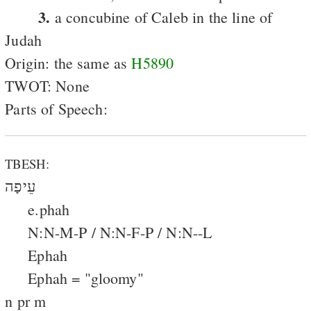
3.
a concubine of Caleb in the line of
Judah
Origin: the same as
H5890
TWOT: None
Parts of Speech:
TBESH:
עֵיפָה
e.phah
N:N-M-P / N:N-F-P / N:N--L
Ephah
Ephah = "gloomy"
n pr m