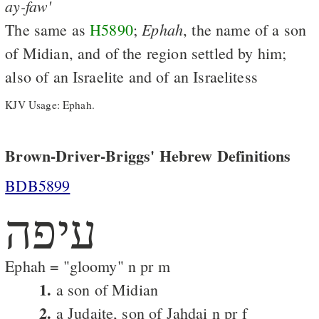
ay-faw'
Ephah
The same as
H5890
;
, the name of a son
of Midian, and of the region settled by him;
also of an Israelite and of an Israelitess
KJV Usage: Ephah.
Brown-Driver-Briggs' Hebrew Definitions
BDB5899
עיפה
Ephah = "gloomy" n pr m
1.
a son of Midian
2.
a Judaite, son of Jahdai n pr f