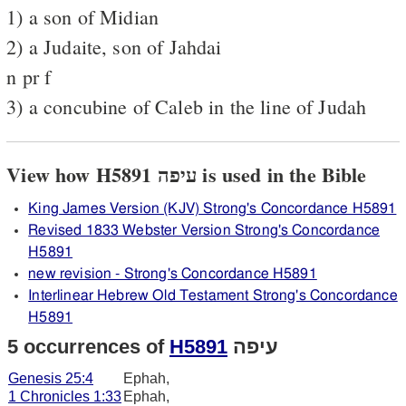
1) a son of Midian
2) a Judaite, son of Jahdai
n pr f
3) a concubine of Caleb in the line of Judah
View how H5891 עיפה is used in the Bible
King James Version (KJV) Strong's Concordance H5891
Revised 1833 Webster Version Strong's Concordance
H5891
new revision - Strong's Concordance H5891
Interlinear Hebrew Old Testament Strong's Concordance
H5891
5 occurrences of
H5891
עיפה
Genesis 25:4
Ephah,
1 Chronicles 1:33
Ephah,