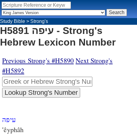
Study Bible
>
Strong's
H5891 עיפה - Strong's
Hebrew Lexicon Number
Previous Strong's #H5890
Next Strong's
#H5892
עיפה
‛êyphâh