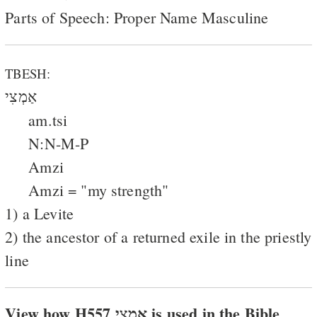
Parts of Speech: Proper Name Masculine
TBESH:
אַמְצִי
am.tsi
N:N-M-P
Amzi
Amzi = "my strength"
1) a Levite
2) the ancestor of a returned exile in the priestly
line
View how H557 אמצי is used in the Bible