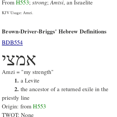
strong
Amtsi
From
H553
;
;
, an Israelite
KJV Usage: Amzi.
Brown-Driver-Briggs' Hebrew Definitions
BDB554
אמצי
Amzi = "my strength"
1.
a Levite
2.
the ancestor of a returned exile in the
priestly line
Origin: from
H553
TWOT: None