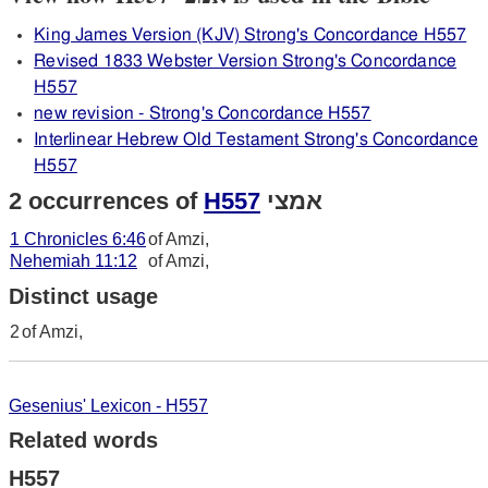
King James Version (KJV) Strong's Concordance H557
Revised 1833 Webster Version Strong's Concordance
H557
new revision - Strong's Concordance H557
Interlinear Hebrew Old Testament Strong's Concordance
H557
2 occurrences of
H557
אמצי
1 Chronicles 6:46
of Amzi,
Nehemiah 11:12
of Amzi,
Distinct usage
2
of Amzi,
Gesenius' Lexicon - H557
Related words
H557