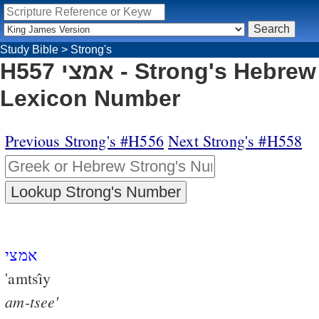
Study Bible
>
Strong's
H557 אמצי - Strong's Hebrew
Lexicon Number
Previous Strong's #H556
Next Strong's #H558
אמצי
'amtsı̂y
am-tsee'