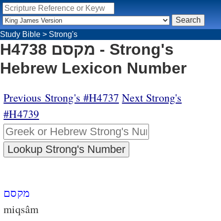
Study Bible
>
Strong's
H4738 מקסם - Strong's
Hebrew Lexicon Number
Previous Strong's #H4737
Next Strong's
#H4739
מקסם
miqsâm