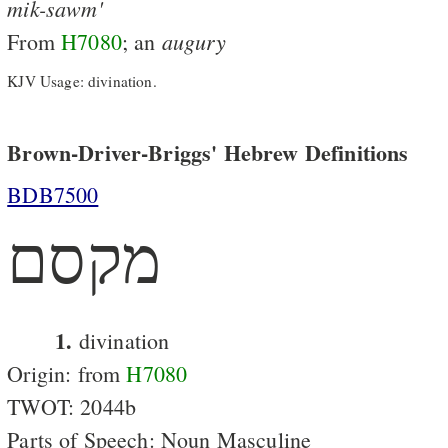
mik-sawm'
augury
From
H7080
; an
KJV Usage: divination.
Brown-Driver-Briggs' Hebrew Definitions
BDB7500
מקסם
1.
divination
Origin: from
H7080
TWOT: 2044b
Parts of Speech: Noun Masculine