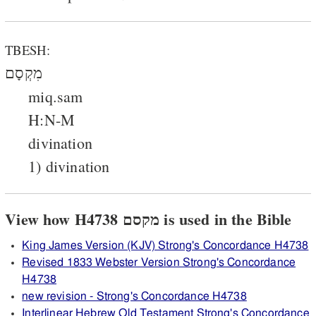
TBESH:
מִקְסָם
miq.sam
H:N-M
divination
1) divination
View how H4738 מקסם is used in the Bible
King James Version (KJV) Strong's Concordance H4738
Revised 1833 Webster Version Strong's Concordance
H4738
new revision - Strong's Concordance H4738
Interlinear Hebrew Old Testament Strong's Concordance