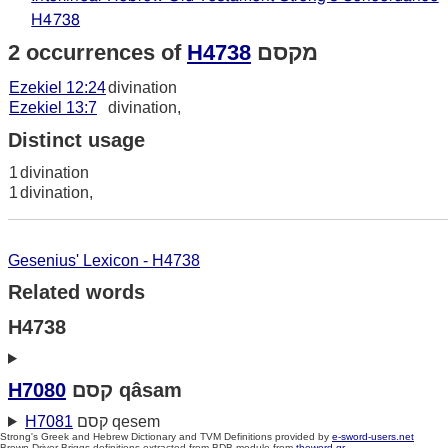
H4738
2 occurrences of
H4738
מקסם
Ezekiel 12:24
divination
Ezekiel 13:7
divination,
Distinct usage
1
divination
1
divination,
Gesenius' Lexicon - H4738
Related words
H4738
H7080
קסם qâsam
H7081
קסם qesem
Strong's Greek and Hebrew Dictionary and TVM Definitions provided by
e-sword-users.net
Brown-Driver-Briggs definitions extracted from BDB module from
theword.gr