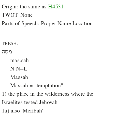
Origin: the same as
H4531
TWOT: None
Parts of Speech: Proper Name Location
TBESH:
מַסָּה
mas.sah
N:N--L
Massah
Massah = "temptation"
1) the place in the wilderness where the
Israelites tested Jehovah
1a) also 'Meribah'