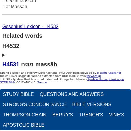
1
him
in Massah.
1
at Massah,
Gesenius' Lexicon - H4532
Related words
H4532
H4531
מסּה massâh
Strong's Greek and Hebrew Dictionary and TVM Definitions provided by
e-sword-users.net
Brown-Driver-Briggs definitions extracted from BDB module from
theword.gr
TBESH - Tyndale Brief lexicon of Extended Strongs for Hebrew -
Tyndale House, Cambridge
STEP Bible
CC BY-NC 4.0.
Source
STUDY BIBLE
QUESTIONS AND ANSWERS
STRONG'S CONCORDANCE
BIBLE VERSIONS
THOMPSON-CHAIN
BERRY'S
TRENCH'S
VINE'S
APOSTOLIC BIBLE