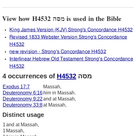
View how H4532 מסּה is used in the Bible
King James Version (KJV) Strong's Concordance H4532
Revised 1833 Webster Version Strong's Concordance
H4532
new revision - Strong's Concordance H4532
Interlinear Hebrew Old Testament Strong's Concordance
H4532
4 occurrences of
H4532
מסּה
Exodus 17:7
Massah,
Deuteronomy 6:16
him
in Massah.
Deuteronomy 9:22
and at Massah,
Deuteronomy 33:8
at Massah,
Distinct usage
1
and at Massah,
1
Massah,