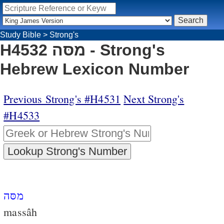
Study Bible
>
Strong's
H4532 מסּה - Strong's
Hebrew Lexicon Number
Previous Strong's #H4531
Next Strong's
#H4533
מסּה
massâh