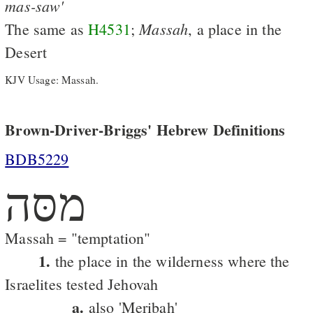
mas-saw'
Massah
The same as
H4531
;
, a place in the
Desert
KJV Usage: Massah.
Brown-Driver-Briggs' Hebrew Definitions
BDB5229
מסּה
Massah = "temptation"
1.
the place in the wilderness where the
Israelites tested Jehovah
a.
also 'Meribah'