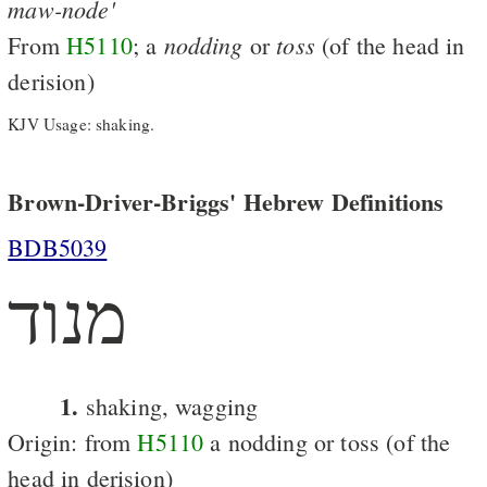
maw-node'
nodding
toss
From
H5110
; a
or
(of the head in
derision)
KJV Usage: shaking.
Brown-Driver-Briggs' Hebrew Definitions
BDB5039
מנוד
1.
shaking, wagging
Origin: from
H5110
a nodding or toss (of the
head in derision)