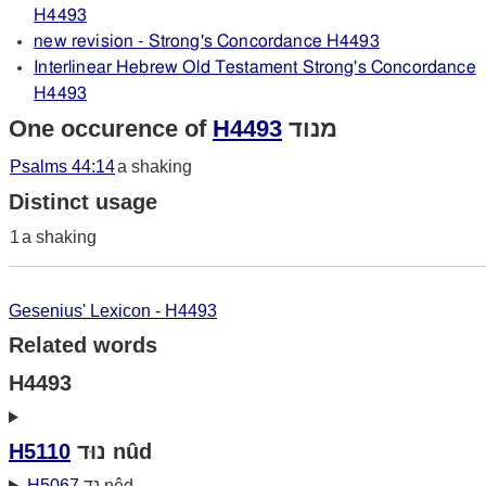
H4493
new revision - Strong's Concordance H4493
Interlinear Hebrew Old Testament Strong's Concordance
H4493
One occurence of
H4493
מנוד
Psalms 44:14
a shaking
Distinct usage
1
a shaking
Gesenius' Lexicon - H4493
Related words
H4493
H5110
נוּד nûd
H5067
נד nêd