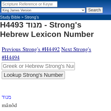
Study Bible
>
Strong's
H4493 מנוד - Strong's
Hebrew Lexicon Number
Previous Strong's #H4492
Next Strong's
#H4494
מנוד
mânôd