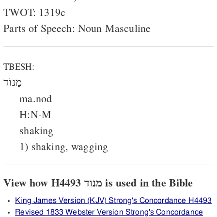
TWOT: 1319c
Parts of Speech: Noun Masculine
TBESH:
מָנוֹד
ma.nod
H:N-M
shaking
1) shaking, wagging
View how H4493 מנוד is used in the Bible
King James Version (KJV) Strong's Concordance H4493
Revised 1833 Webster Version Strong's Concordance