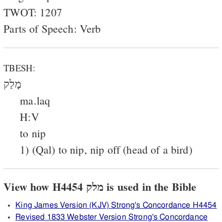
TWOT: 1207
Parts of Speech: Verb
TBESH:
מָלַק
ma.laq
H:V
to nip
1) (Qal) to nip, nip off (head of a bird)
View how H4454 מלק is used in the Bible
King James Version (KJV) Strong's Concordance H4454
Revised 1833 Webster Version Strong's Concordance