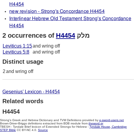
H4454
new revision - Strong's Concordance H4454
Interlinear Hebrew Old Testament Strong's Concordance
H4454
2 occurrences of
H4454
מלק
Leviticus 1:15
and wring off
Leviticus 5:8
and wring off
Distinct usage
2
and wring off
Gesenius' Lexicon - H4454
Related words
H4454
Strong's Greek and Hebrew Dictionary and TVM Definitions provided by
e-sword-users.net
Brown-Driver-Briggs definitions extracted from BDB module from
theword.gr
TBESH - Tyndale Brief lexicon of Extended Strongs for Hebrew -
Tyndale House, Cambridge
STEP Bible
CC BY-NC 4.0.
Source