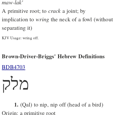
maw-lak'
crack
A primitive root; to
a joint; by
wring
implication to
the neck of a fowl (without
separating it)
KJV Usage: wring off.
Brown-Driver-Briggs' Hebrew Definitions
BDB4703
מלק
1.
(Qal) to nip, nip off (head of a bird)
Origin: a primitive root