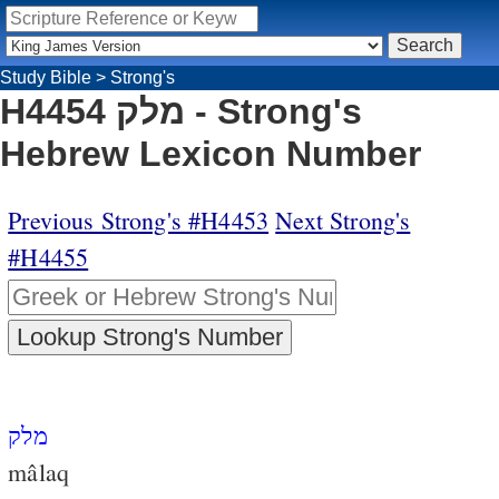
Study Bible
>
Strong's
H4454 מלק - Strong's
Hebrew Lexicon Number
Previous Strong's #H4453
Next Strong's
#H4455
מלק
mâlaq