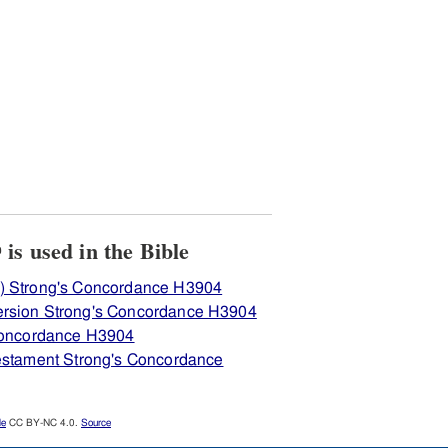
View how H3904 לחנה is used in the Bible
) Strong's Concordance H3904
ersion Strong's Concordance H3904
 Concordance H3904
Testament Strong's Concordance
le
CC BY-NC 4.0.
Source