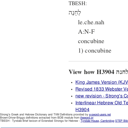
TBESH:
לְחֵנָה
le.che.nah
A:N-F
concubine
1) concubine
King James Version (KJV
Revised 1833 Webster V
new revision - Strong's
Interlinear Hebrew Old 
H3904
Strong's Greek and Hebrew Dictionary and TVM Definitions provided by
e-sword-users.net
Brown-Driver-Briggs definitions extracted from BDB module from
theword.gr
TBESH - Tyndale Brief lexicon of Extended Strongs for Hebrew -
Tyndale House, Cambridge
STEP Bib