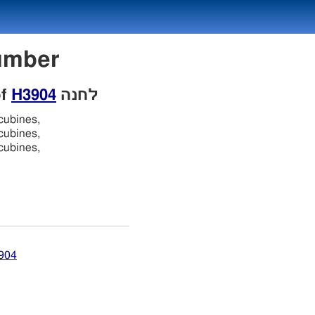
 Number
of
H3904
לחנה
cubines,
cubines,
cubines,
3904