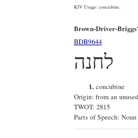
KJV Usage: concubine.
Brown-Driver-Briggs'
BDB9644
לחנה
1.
concubine
Origin: from an unused
TWOT: 2815
Parts of Speech: Noun