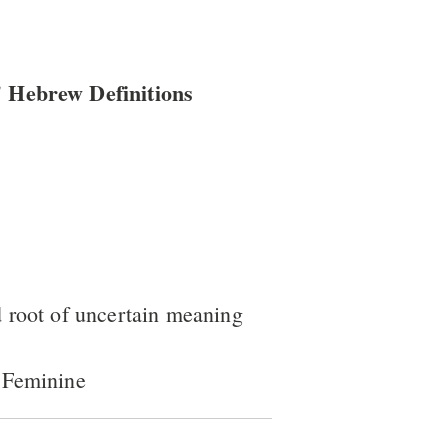
 Hebrew Definitions
 root of uncertain meaning
 Feminine