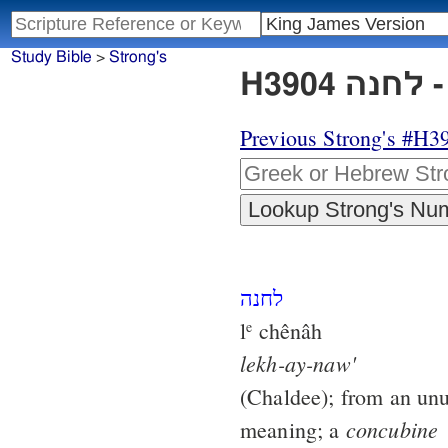
Study Bible
>
Strong's
H
Previous Strong's #H3
לחנה
l
chênâh
e
lekh-ay-naw'
(Chaldee); from an unu
concubine
meaning; a