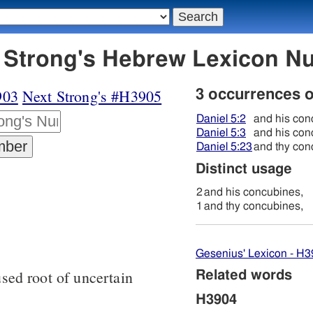
3904 לחנה - Strong's Hebrew Lexicon
903
Next Strong's #H3905
3 occurrences 
Daniel 5:2
and his con
Daniel 5:3
and his con
Daniel 5:23
and thy con
Distinct usage
2
and his concubines,
1
and thy concubines,
Gesenius' Lexicon - H
sed root of uncertain
Related words
H3904