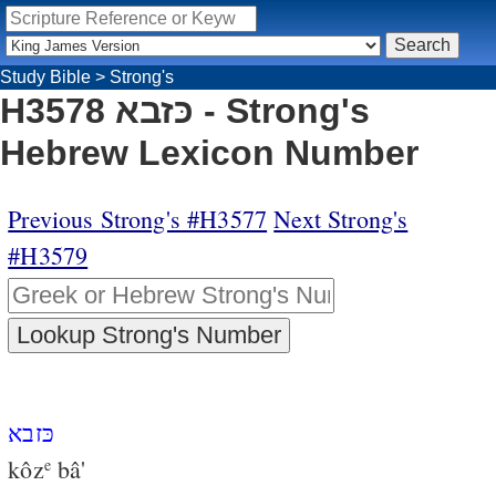
Study Bible
>
Strong's
H3578 כּזבא - Strong's
Hebrew Lexicon Number
Previous Strong's #H3577
Next Strong's
#H3579
כּזבא
kôz
bâ'
e