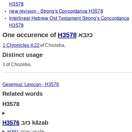
H3578
new revision - Strong's Concordance H3578
Interlinear Hebrew Old Testament Strong's Concordance
H3578
One occurence of
H3578
כּזבא
1 Chronicles 4:22
of Chozeba,
Distinct usage
1
of Chozeba,
Gesenius' Lexicon - H3578
Related words
H3578
H3576
כּזב kâzab
H391
אכזב 'akzâb