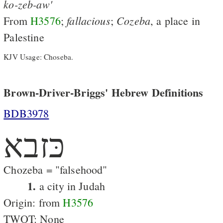
ko-zeb-aw'
fallacious
Cozeba
From
H3576
;
;
, a place in
Palestine
KJV Usage: Choseba.
Brown-Driver-Briggs' Hebrew Definitions
BDB3978
כּזבא
Chozeba = "falsehood"
1.
a city in Judah
Origin: from
H3576
TWOT: None