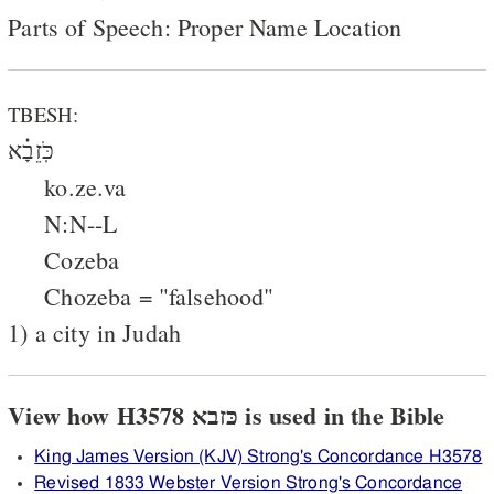
Parts of Speech: Proper Name Location
TBESH:
כֹּֽזֵבָ֗א
ko.ze.va
N:N--L
Cozeba
Chozeba = "falsehood"
1) a city in Judah
View how H3578 כּזבא is used in the Bible
King James Version (KJV) Strong's Concordance H3578
Revised 1833 Webster Version Strong's Concordance