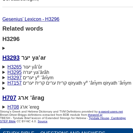
Gesenius' Lexicon - H3296
Related words
H3296
H3293
יער ya‛ar
H3265
יעוּר yâ‛ûr
H3295
יערה ya‛ărâh
e
H3297
יערים y
‛ârı̂ym
e
H7157
קרית ערים קרית יערים qiryath y
‛ârı̂ym qiryath ‛ârı̂ym
H707
ארג 'ârag
H708
ארג 'ereg
Strong's Greek and Hebrew Dictionary and TVM Definitions provided by
e-sword-users.net
Brown-Driver-Briggs definitions extracted from BDB module from
theword.gr
TBESH - Tyndale Brief lexicon of Extended Strongs for Hebrew -
Tyndale House, Cambridge
STEP Bible
CC BY-NC 4.0.
Source