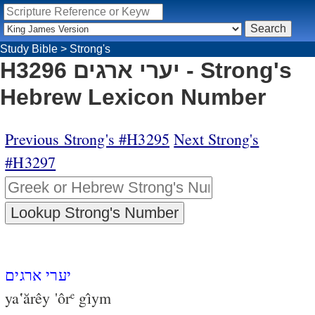
Study Bible
>
Strong's
H3296 יערי ארגים - Strong's
Hebrew Lexicon Number
Previous Strong's #H3295
Next Strong's
#H3297
יערי ארגים
ya‛ărêy 'ôr
gı̂ym
e