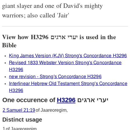
giant slayer and one of David's mighty
warriors; also called 'Jair'
View how H3296 יערי ארגים is used in the
Bible
King James Version (KJV) Strong's Concordance H3296
Revised 1833 Webster Version Strong's Concordance
H3296
new revision - Strong's Concordance H3296
Interlinear Hebrew Old Testament Strong's Concordance
H3296
One occurence of
H3296
יערי ארגים
2 Samuel 21:19
of Jaareoregim,
Distinct usage
1
of Jaareoregim,