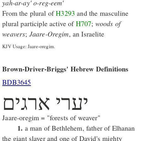
yah-ar-ay'
o-reg-eem'
From the plural of
H3293
and the masculine
woods
of
plural participle active of
H707
;
weavers
Jaare-Oregim
;
, an Israelite
KJV Usage: Jaare-oregim.
Brown-Driver-Briggs' Hebrew Definitions
BDB3645
יערי ארגים
Jaare-oregim = "forests of weaver"
1.
a man of Bethlehem, father of Elhanan
the giant slayer and one of David's mighty