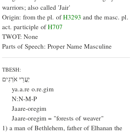
warriors; also called 'Jair'
Origin: from the pl. of
H3293
and the masc. pl.
act. participle of
H707
TWOT: None
Parts of Speech: Proper Name Masculine
TBESH:
יַעֲרֵי אֹרְגִים
ya.a.re o.re.gim
N:N-M-P
Jaare-oregim
Jaare-oregim = "forests of weaver"
1) a man of Bethlehem, father of Elhanan the