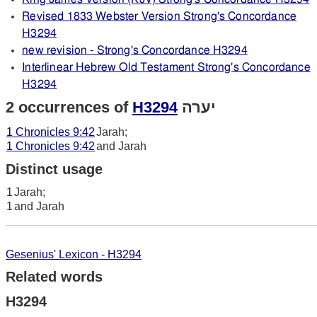
Revised 1833 Webster Version Strong's Concordance
H3294
new revision - Strong's Concordance H3294
Interlinear Hebrew Old Testament Strong's Concordance
H3294
2 occurrences of
H3294
יערה
1 Chronicles 9:42
Jarah;
1 Chronicles 9:42
and Jarah
Distinct usage
1
Jarah;
1
and Jarah
Gesenius' Lexicon - H3294
Related words
H3294