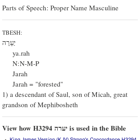
Parts of Speech: Proper Name Masculine
TBESH:
יַעְרָה
ya.rah
N:N-M-P
Jarah
Jarah = "forested"
1) a descendant of Saul, son of Micah, great
grandson of Mephibosheth
View how H3294 יערה is used in the Bible
King James Version (KJV) Strong's Concordance H3294