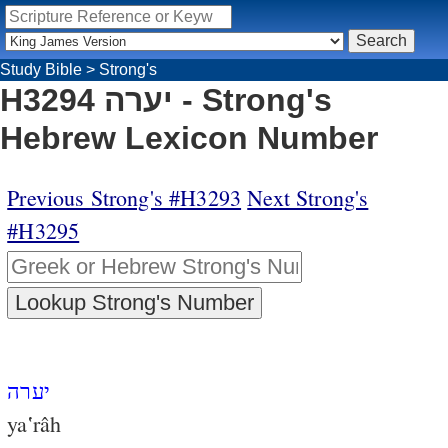
Study Bible
>
Strong's
H3294 יערה - Strong's
Hebrew Lexicon Number
Previous Strong's #H3293
Next Strong's
#H3295
יערה
ya‛râh