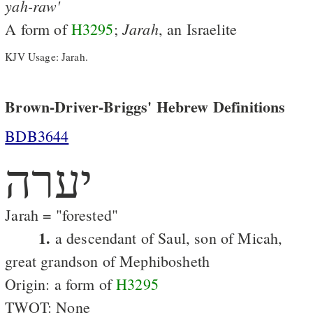
yah-raw'
Jarah
A form of
H3295
;
, an Israelite
KJV Usage: Jarah.
Brown-Driver-Briggs' Hebrew Definitions
BDB3644
יערה
Jarah = "forested"
1.
a descendant of Saul, son of Micah,
great grandson of Mephibosheth
Origin: a form of
H3295
TWOT: None