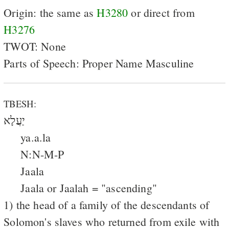
Origin: the same as
H3280
or direct from
H3276
TWOT: None
Parts of Speech: Proper Name Masculine
TBESH:
יַעֲלָא
ya.a.la
N:N-M-P
Jaala
Jaala or Jaalah = "ascending"
1) the head of a family of the descendants of
Solomon's slaves who returned from exile with