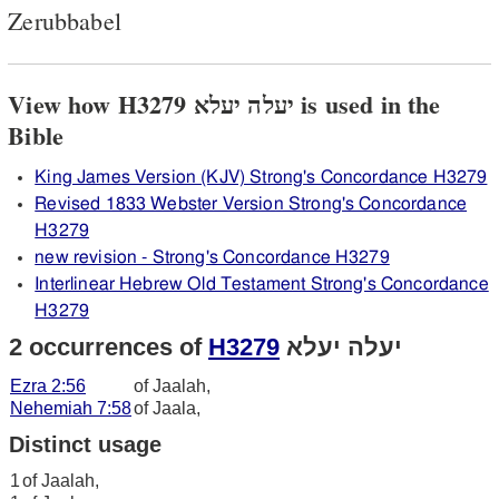
Zerubbabel
View how H3279 יעלה יעלא is used in the
Bible
King James Version (KJV) Strong's Concordance H3279
Revised 1833 Webster Version Strong's Concordance
H3279
new revision - Strong's Concordance H3279
Interlinear Hebrew Old Testament Strong's Concordance
H3279
2 occurrences of
H3279
יעלה יעלא
Ezra 2:56
of Jaalah,
Nehemiah 7:58
of Jaala,
Distinct usage
1
of Jaalah,