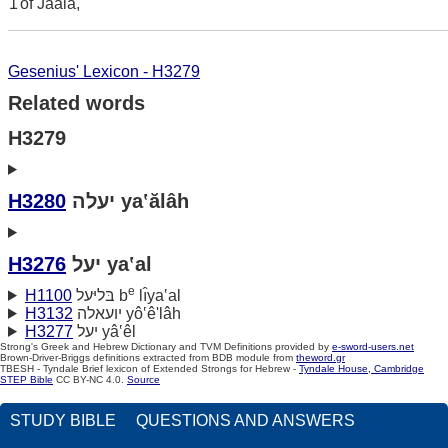
1
of Jaala,
Gesenius' Lexicon - H3279
Related words
H3279
H3280
יעלה ya‛ălâh
H3276
יעל ya‛al
e
H1100
בּליּעל b
lı̂ya‛al
H3132
יועאלה yô‛ê'lâh
H3277
יעל yâ‛êl
Strong's Greek and Hebrew Dictionary and TVM Definitions provided by
e-sword-users.net
Brown-Driver-Briggs definitions extracted from BDB module from
theword.gr
TBESH - Tyndale Brief lexicon of Extended Strongs for Hebrew -
Tyndale House, Cambridge
STEP Bible
CC BY-NC 4.0.
Source
STUDY BIBLE
QUESTIONS AND ANSWERS