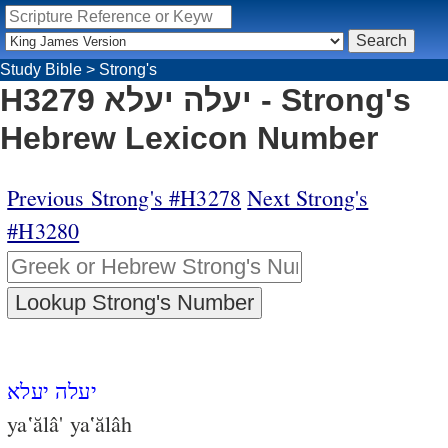
Study Bible
>
Strong's
H3279 יעלה יעלא - Strong's
Hebrew Lexicon Number
Previous Strong's #H3278
Next Strong's
#H3280
יעלה יעלא
ya‛ălâ' ya‛ălâh