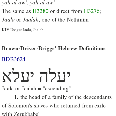
yah-al-aw',
yah-al-aw'
The same as
H3280
or direct from
H3276
;
Jaala
Jaalah
or
, one of the Nethinim
KJV Usage: Jaala, Jaalah.
Brown-Driver-Briggs' Hebrew Definitions
BDB3624
יעלה יעלא
Jaala or Jaalah = "ascending"
1.
the head of a family of the descendants
of Solomon's slaves who returned from exile
with Zerubbabel