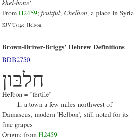
khel-bone'
fruitful
Chelbon
From
H2459
;
;
, a place in Syria
KJV Usage: Helbon.
Brown-Driver-Briggs' Hebrew Definitions
BDB2750
חלבּון
Helbon = "fertile"
1.
a town a few miles northwest of
Damascus, modern 'Helbon', still noted for its
fine grapes
Origin: from
H2459