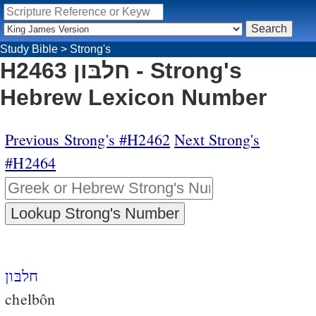
Study Bible
>
Strong's
H2463 חלבּון - Strong's
Hebrew Lexicon Number
Previous Strong's #H2462
Next Strong's
#H2464
חלבּון
chelbôn