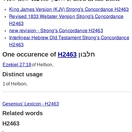
King James Version (KJV) Strong's Concordance H2463
Revised 1833 Webster Version Strong's Concordance
H2463
new revision - Strong's Concordance H2463
Interlinear Hebrew Old Testament Strong's Concordance
H2463
One occurence of
H2463
חלבּון
Ezekiel 27:18
of Helbon,
Distinct usage
1
of Helbon,
Gesenius' Lexicon - H2463
Related words
H2463