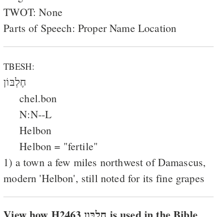
TWOT: None
Parts of Speech: Proper Name Location
TBESH:
חֶלְבּוֹן
chel.bon
N:N--L
Helbon
Helbon = "fertile"
1) a town a few miles northwest of Damascus,
modern 'Helbon', still noted for its fine grapes
View how H2463 חלבּון is used in the Bible