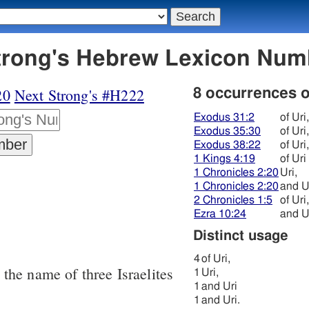
 אוּרי - Strong's Hebrew Lexicon Nu
20
Next Strong's #H222
8 occurrences 
Exodus 31:2
of Uri,
Exodus 35:30
of Uri,
Exodus 38:22
of Uri,
1 Kings 4:19
of Uri
1 Chronicles 2:20
Uri,
1 Chronicles 2:20
and U
2 Chronicles 1:5
of Uri,
Ezra 10:24
and Ur
Distinct usage
4
of Uri,
, the name of three Israelites
1
Uri,
1
and Uri
1
and Uri.