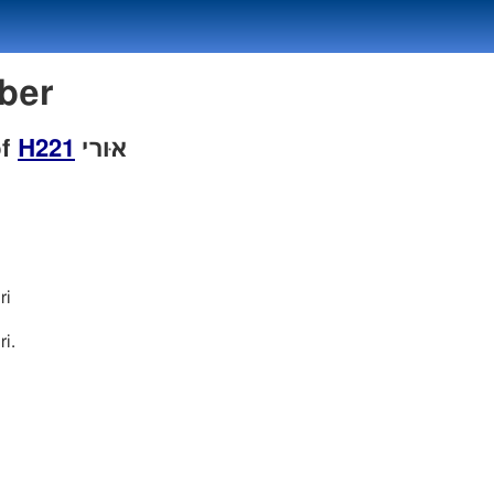
mber
of
H221
אוּרי
ri
i.