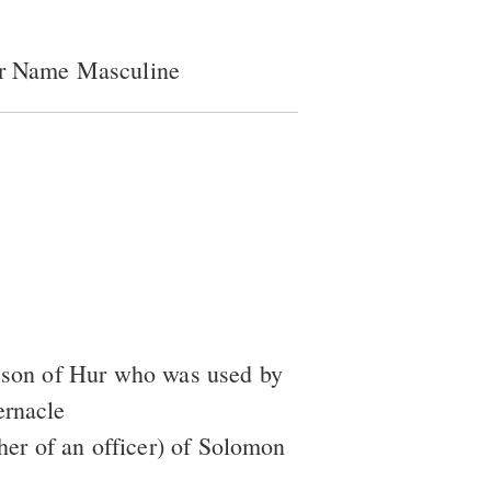
er Name Masculine
a son of Hur who was used by
ernacle
ather of an officer) of Solomon