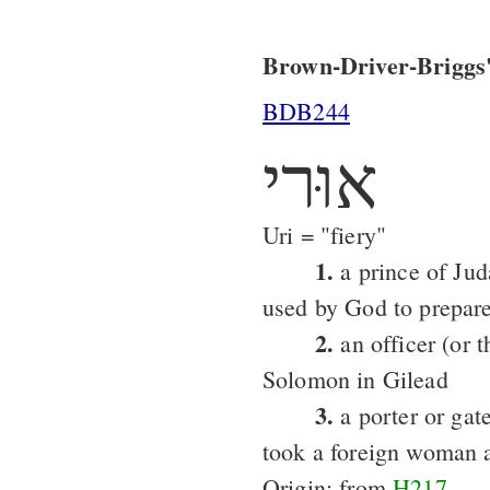
Brown-Driver-Briggs'
BDB244
אוּרי
Uri = "fiery"
1.
a prince of Ju
used by God to prepare
2.
an officer (or t
Solomon in Gilead
3.
a porter or gat
took a foreign woman 
Origin: from
H217