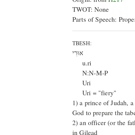
TWOT: None
Parts of Speech: Prop
TBESH:
אוּרִי
u.ri
N:N-M-P
Uri
Uri = "fiery"
1) a prince of Judah, 
God to prepare the tab
2) an officer (or the f
in Gilead