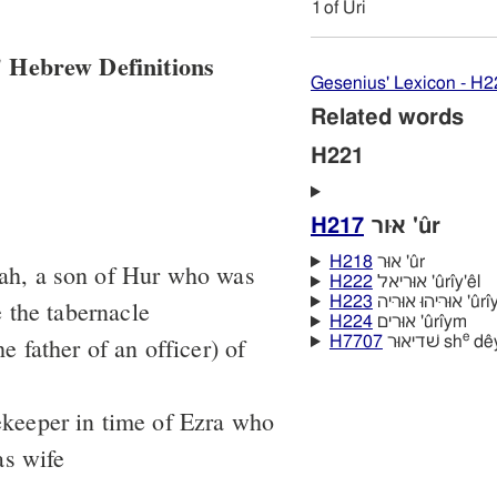
1
of Uri
 Hebrew Definitions
Gesenius' Lexicon - H2
Related words
H221
H217
אוּר 'ûr
H218
אוּר 'ûr
dah, a son of Hur who was
H222
אוּריאל 'ûrı̂y'êl
H223
אוּריּהוּ א
 the tabernacle
H224
אוּרים 'ûrı̂ym
e
he father of an officer) of
H7707
שׁדיאוּר sh
dêy
ekeeper in time of Ezra who
as wife