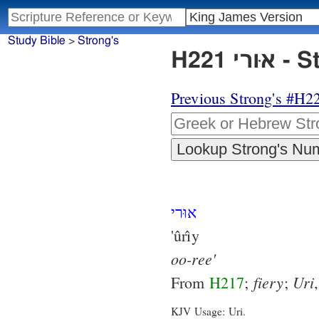
Study Bible
>
Strong's
H221
Previous Strong's #H2
אוּרי
'ûrı̂y
oo-ree'
fiery
Uri
From
H217
;
;
KJV Usage: Uri.