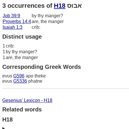
3 occurrences of
H18
אבוּס
Job 39:9
by thy manger?
Proverbs 14:4
are
, the manger
Isaiah 1:3
crib:
Distinct usage
1
crib:
1
by thy manger?
1
are
, the manger
Corresponding Greek Words
evus
G596
apo theke
evus
G5336
phatne
Gesenius' Lexicon - H18
Related words
H18