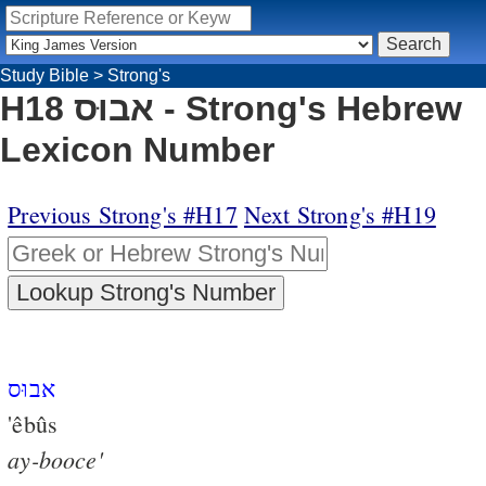
Study Bible
>
Strong's
H18 אבוּס - Strong's Hebrew
Lexicon Number
Previous Strong's #H17
Next Strong's #H19
אבוּס
'êbûs
ay-booce'