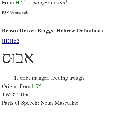
manger
stall
From
H75
; a
or
KJV Usage: crib.
Brown-Driver-Briggs' Hebrew Definitions
BDB62
אבוּס
1.
crib, manger, feeding trough
Origin: from
H75
TWOT: 10a
Parts of Speech: Noun Masculine