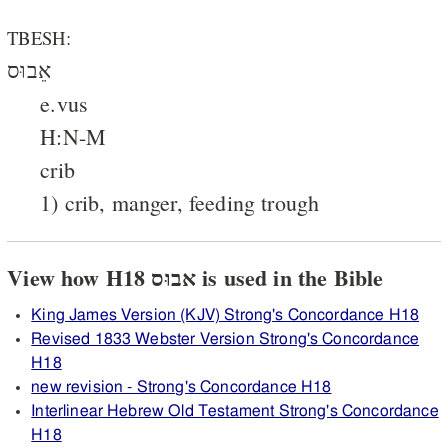
TBESH:
אֵבוּס
e.vus
H:N-M
crib
1) crib, manger, feeding trough
View how H18 אבוּס is used in the Bible
King James Version (KJV) Strong's Concordance H18
Revised 1833 Webster Version Strong's Concordance
H18
new revision - Strong's Concordance H18
Interlinear Hebrew Old Testament Strong's Concordance
H18