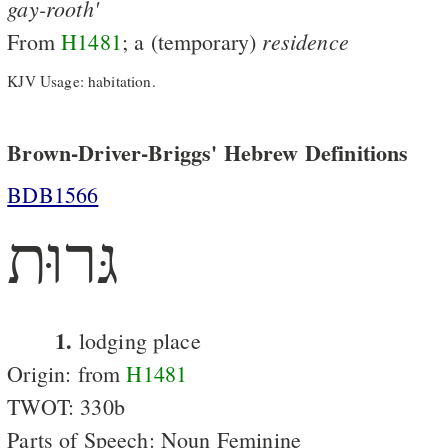
gay-rooth'
residence
From
H1481
; a (temporary)
KJV Usage: habitation.
Brown-Driver-Briggs' Hebrew Definitions
BDB1566
גּרוּת
1.
lodging place
Origin: from
H1481
TWOT: 330b
Parts of Speech: Noun Feminine