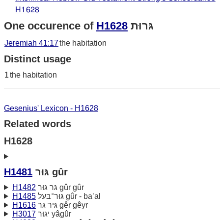
H1628
One occurence of
H1628
גּרוּת
Jeremiah 41:17
the habitation
Distinct usage
1
the habitation
Gesenius' Lexicon - H1628
Related words
H1628
H1481
גּוּר gûr
H1482
גּר גּוּר gûr gûr
H1485
גּוּר־בּעל gûr - ba‛al
H1616
גּיר גּר gêr gêyr
H3017
יגוּר yâgûr