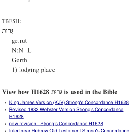
TBESH:
גֵּרוּת
ge.rut
N:N--L
Gerth
1) lodging place
View how H1628 גּרוּת is used in the Bible
King James Version (KJV) Strong's Concordance H1628
Revised 1833 Webster Version Strong's Concordance
H1628
new revision - Strong's Concordance H1628
Interlinear Hebrew Old Testament Strong's Concordance