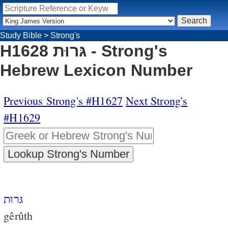
Study Bible
>
Strong's
H1628 גּרוּת - Strong's
Hebrew Lexicon Number
Previous Strong's #H1627
Next Strong's
#H1629
גּרוּת
gêrûth