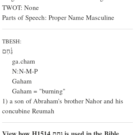
TWOT: None
Parts of Speech: Proper Name Masculine
TBESH:
גַּ֫חַם
ga.cham
N:N-M-P
Gaham
Gaham = "burning"
1) a son of Abraham's brother Nahor and his
concubine Reumah
View how H1514 גּחם is used in the Bible