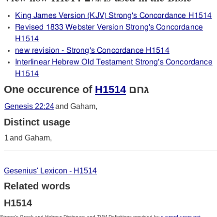
King James Version (KJV) Strong's Concordance H1514
Revised 1833 Webster Version Strong's Concordance
H1514
new revision - Strong's Concordance H1514
Interlinear Hebrew Old Testament Strong's Concordance
H1514
One occurence of
H1514
גּחם
Genesis 22:24
and Gaham,
Distinct usage
1
and Gaham,
Gesenius' Lexicon - H1514
Related words
H1514
Strong's Greek and Hebrew Dictionary and TVM Definitions provided by
e-sword-users.net