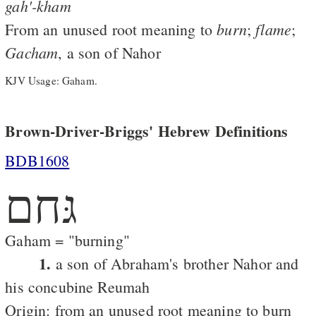
gah'-kham
burn
flame
From an unused root meaning to
;
;
Gacham
, a son of Nahor
KJV Usage: Gaham.
Brown-Driver-Briggs' Hebrew Definitions
BDB1608
גּחם
Gaham = "burning"
1.
a son of Abraham's brother Nahor and
his concubine Reumah
Origin: from an unused root meaning to burn