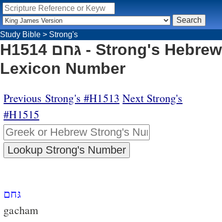
Study Bible
>
Strong's
H1514 גּחם - Strong's Hebrew
Lexicon Number
Previous Strong's #H1513
Next Strong's
#H1515
גּחם
gacham