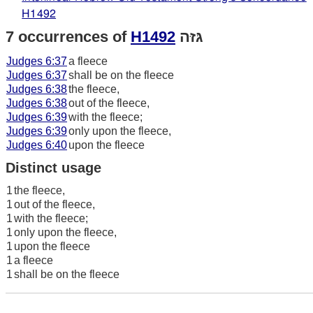
H1492
7 occurrences of
H1492
גּזּה
Judges 6:37
a fleece
Judges 6:37
shall be on the fleece
Judges 6:38
the fleece,
Judges 6:38
out of the fleece,
Judges 6:39
with the fleece;
Judges 6:39
only upon the fleece,
Judges 6:40
upon the fleece
Distinct usage
1
the fleece,
1
out of the fleece,
1
with the fleece;
1
only upon the fleece,
1
upon the fleece
1
a fleece
1
shall be on the fleece