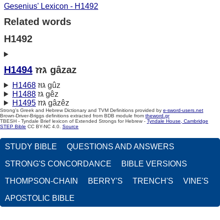
Gesenius' Lexicon - H1492
Related words
H1492
H1494
גּזז gâzaz
H1468
גּוּז gûz
H1488
גּז gêz
H1495
גּזז gâzêz
Strong's Greek and Hebrew Dictionary and TVM Definitions provided by
e-sword-users.net
Brown-Driver-Briggs definitions extracted from BDB module from
theword.gr
TBESH - Tyndale Brief lexicon of Extended Strongs for Hebrew -
Tyndale House, Cambridge
STEP Bible
CC BY-NC 4.0.
Source
STUDY BIBLE
QUESTIONS AND ANSWERS
STRONG'S CONCORDANCE
BIBLE VERSIONS
THOMPSON-CHAIN
BERRY'S
TRENCH'S
VINE'S
APOSTOLIC BIBLE