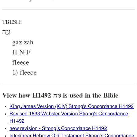
TBESH:
גִּזָּה
gaz.zah
H:N-F
fleece
1) fleece
View how H1492 גּזּה is used in the Bible
King James Version (KJV) Strong's Concordance H1492
Revised 1833 Webster Version Strong's Concordance
H1492
new revision - Strong's Concordance H1492
Interlinear Hebrew Old Testament Strong's Concordance