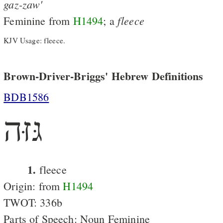
gaz-zaw'
fleece
Feminine from
H1494
; a
KJV Usage: fleece.
Brown-Driver-Briggs' Hebrew Definitions
BDB1586
גּזּה
1.
fleece
Origin: from
H1494
TWOT: 336b
Parts of Speech: Noun Feminine