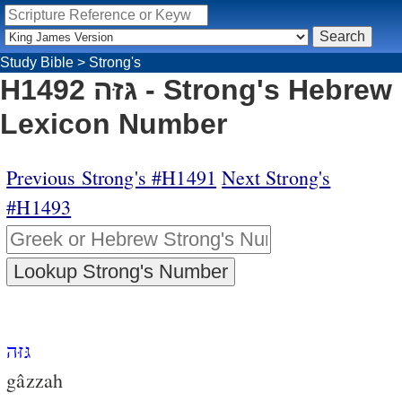
Study Bible
>
Strong's
H1492 גּזּה - Strong's Hebrew
Lexicon Number
Previous Strong's #H1491
Next Strong's
#H1493
גּזּה
gâzzah