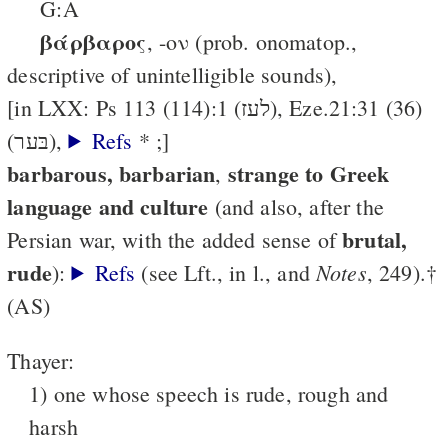
G:A
βάρβαρος
, -ον (prob. onomatop.,
descriptive of unintelligible sounds),
[in LXX: Ps 113 (114):1 (לעז), Eze.21:31 (36)
(בּער),
Refs
* ;]
barbarous, barbarian
strange to Greek
,
language and culture
(and also, after the
brutal,
Persian war, with the added sense of
rude
Notes
):
Refs
(see Lft., in l., and
, 249).†
(AS)
Thayer:
1) one whose speech is rude, rough and
harsh