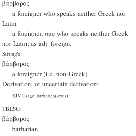
βάρβαρος
a foreigner who speaks neither Greek nor
Latin
a foreigner, one who speaks neither Greek
nor Latin; as adj: foreign.
Strong's:
βάρβαρος
a foreigner (i.e. non-Greek)
Derivation: of uncertain derivation;
KJV Usage: barbarian(-rous).
TBESG:
βάρβαρος
barbarian