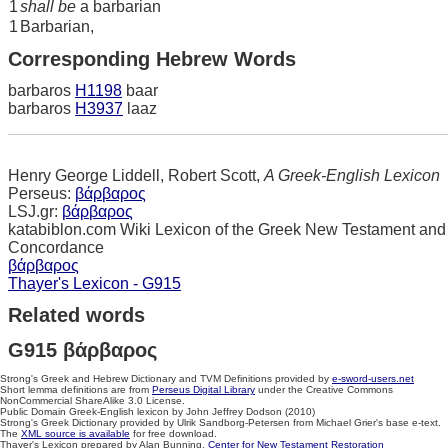
1
shall be
a barbarian
1
Barbarian,
Corresponding Hebrew Words
barbaros
H1198
baar
barbaros
H3937
laaz
Henry George Liddell, Robert Scott,
A Greek-English Lexicon
Perseus:
βάρβαρος
LSJ.gr:
βάρβαρος
katabiblon.com Wiki Lexicon of the Greek New Testament and
Concordance
βάρβαρος
Thayer's Lexicon - G915
Related words
G915 βάρβαρος
Strong's Greek and Hebrew Dictionary and TVM Definitions provided by
e-sword-users.net
Short lemma definitions are from
Perseus Digital Library
under the Creative Commons
NonCommercial ShareAlike 3.0 License.
Public Domain Greek-English lexicon by John Jeffrey Dodson (2010)
Strong's Greek Dictionary provided by Ulrik Sandborg-Petersen from Michael Grier's base e-text.
The
XML source is available
for free download.
Thayer's Lexicon prepared by Alan Bunning.
Center for New Testament Restoration