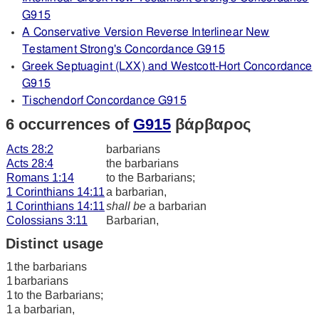
G915
A Conservative Version Reverse Interlinear New
Testament Strong's Concordance G915
Greek Septuagint (LXX) and Westcott-Hort Concordance
G915
Tischendorf Concordance G915
6 occurrences of
G915
βάρβαρος
Acts 28:2
barbarians
Acts 28:4
the barbarians
Romans 1:14
to the Barbarians;
1 Corinthians 14:11
a barbarian,
1 Corinthians 14:11
shall be
a barbarian
Colossians 3:11
Barbarian,
Distinct usage
1
the barbarians
1
barbarians
1
to the Barbarians;
1
a barbarian,