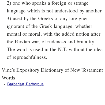
2) one who speaks a foreign or strange
language which is not understood by another
3) used by the Greeks of any foreigner
ignorant of the Greek language, whether
mental or moral, with the added notion after
the Persian war, of rudeness and brutality.
The word is used in the N.T. without the idea
of reproachfulness.
Vine's Expository Dictionary of New Testament
Words
Barbarian, Barbarous