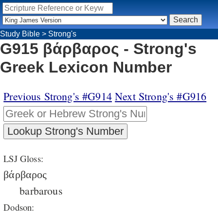
Study Bible
>
Strong's
G915 βάρβαρος - Strong's
Greek Lexicon Number
Previous Strong's #G914
Next Strong's #G916
LSJ Gloss:
βάρβαρος
barbarous
Dodson: