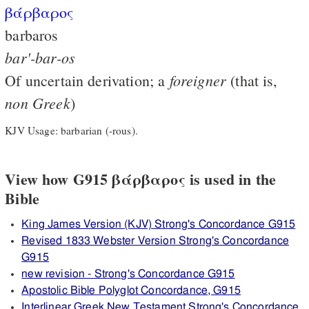
βάρβαρος
barbaros
bar'-bar-os
foreigner
Of uncertain derivation; a
(that is,
non
Greek
)
KJV Usage: barbarian (-rous).
View how G915 βάρβαρος is used in the
Bible
King James Version (KJV) Strong's Concordance G915
Revised 1833 Webster Version Strong's Concordance
G915
new revision - Strong's Concordance G915
Apostolic Bible Polyglot Concordance, G915
Interlinear Greek New Testament Strong's Concordance